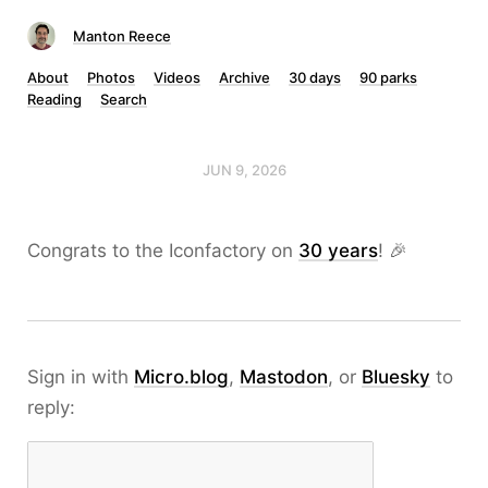
Manton Reece
About
Photos
Videos
Archive
30 days
90 parks
Reading
Search
JUN 9, 2026
Congrats to the Iconfactory on
30 years
! 🎉
Sign in with
Micro.blog
,
Mastodon
, or
Bluesky
to
reply: