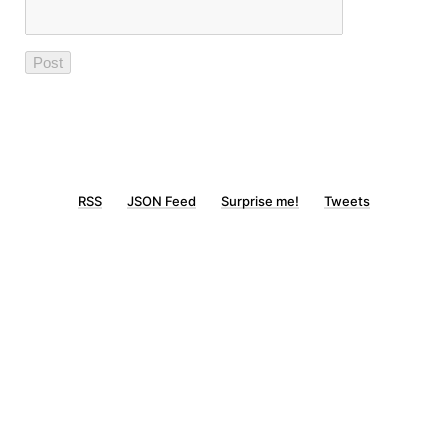
RSS
JSON Feed
Surprise me!
Tweets