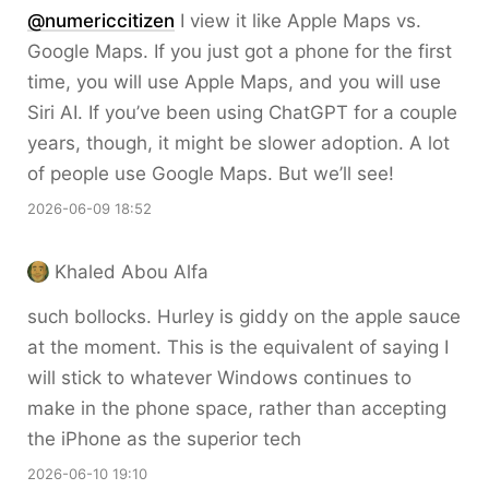
@numericcitizen
I view it like Apple Maps vs.
Google Maps. If you just got a phone for the first
time, you will use Apple Maps, and you will use
Siri AI. If you’ve been using ChatGPT for a couple
years, though, it might be slower adoption. A lot
of people use Google Maps. But we’ll see!
2026-06-09 18:52
Khaled Abou Alfa
such bollocks. Hurley is giddy on the apple sauce
at the moment. This is the equivalent of saying I
will stick to whatever Windows continues to
make in the phone space, rather than accepting
the iPhone as the superior tech
2026-06-10 19:10