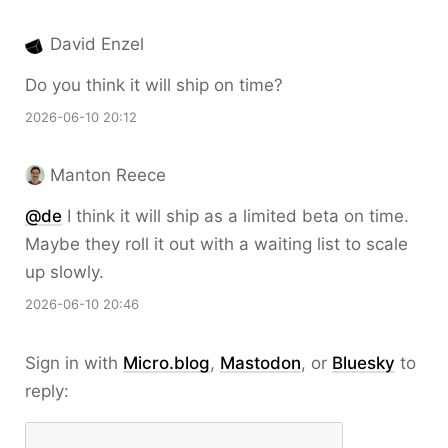
David Enzel
Do you think it will ship on time?
2026-06-10 20:12
Manton Reece
@de
I think it will ship as a limited beta on time.
Maybe they roll it out with a waiting list to scale
up slowly.
2026-06-10 20:46
Sign in with
Micro.blog
,
Mastodon
, or
Bluesky
to
reply: