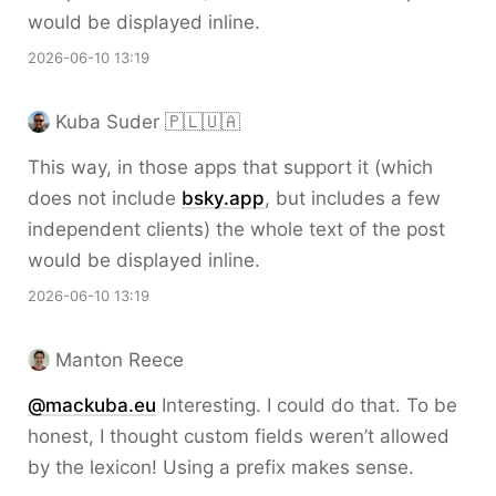
would be displayed inline.
2026-06-10 13:19
Kuba Suder 🇵🇱🇺🇦
This way, in those apps that support it (which
does not include
bsky.app
, but includes a few
independent clients) the whole text of the post
would be displayed inline.
2026-06-10 13:19
Manton Reece
@mackuba.eu
Interesting. I could do that. To be
honest, I thought custom fields weren’t allowed
by the lexicon! Using a prefix makes sense.