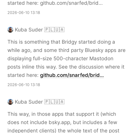
started here: github.com/snarfed/brid…
2026-06-10 13:18
Kuba Suder 🇵🇱🇺🇦
This is something that Bridgy started doing a
while ago, and some third party Bluesky apps are
displaying full-size 500-character Mastodon
posts inline this way. See the discussion where it
started here:
github.com/snarfed/brid…
2026-06-10 13:18
Kuba Suder 🇵🇱🇺🇦
This way, in those apps that support it (which
does not include bsky.app, but includes a few
independent clients) the whole text of the post