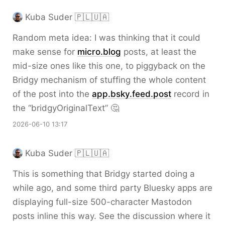
Kuba Suder 🇵🇱🇺🇦
Random meta idea: I was thinking that it could
make sense for
micro.blog
posts, at least the
mid-size ones like this one, to piggyback on the
Bridgy mechanism of stuffing the whole content
of the post into the
app.bsky.feed.post
record in
the “bridgyOriginalText” 🤔
2026-06-10 13:17
Kuba Suder 🇵🇱🇺🇦
This is something that Bridgy started doing a
while ago, and some third party Bluesky apps are
displaying full-size 500-character Mastodon
posts inline this way. See the discussion where it