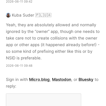
2026-06-11 09:42
Kuba Suder 🇵🇱🇺🇦
Yeah, they are absolutely allowed and normally
ignored by the “owner” app, though one needs to
take care not to create collisions with the owner
app or other apps (it happened already before!) -
so some kind of prefixing either like this or by
NSID is preferable.
2026-06-11 09:48
Sign in with
Micro.blog
,
Mastodon
, or
Bluesky
to
reply: