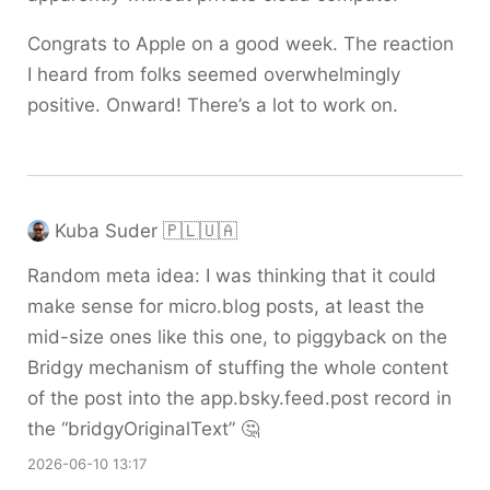
Congrats to Apple on a good week. The reaction
I heard from folks seemed overwhelmingly
positive. Onward! There’s a lot to work on.
Kuba Suder 🇵🇱🇺🇦
Random meta idea: I was thinking that it could
make sense for micro.blog posts, at least the
mid-size ones like this one, to piggyback on the
Bridgy mechanism of stuffing the whole content
of the post into the app.bsky.feed.post record in
the “bridgyOriginalText” 🤔
2026-06-10 13:17