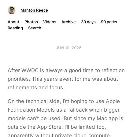
Manton Reece
About
Photos
Videos
Archive
30 days
90 parks
Reading
Search
JUN 10, 2026
After WWDC is always a good time to reflect on
priorities. This year’s event for me was about
refinements and focus.
On the technical side, I’m hoping to use Apple
Foundation Models as a fallback when bigger
models can’t be used. But since my Mac app is
outside the App Store, I’ll be limited too,
apparently without private cloud compute.