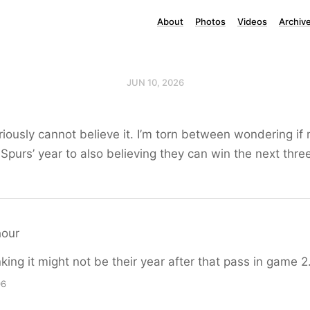
About
Photos
Videos
Archiv
JUN 10, 2026
iously cannot believe it. I’m torn between wondering if
he Spurs’ year to also believing they can win the next thr
hour
nking it might not be their year after that pass in game 2.
06