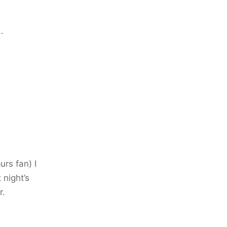
.
urs fan) I
 night’s
r.