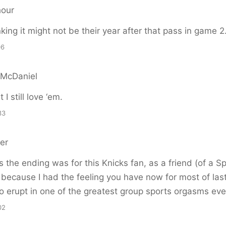
hour
nking it might not be their year after that pass in game 2.
06
 McDaniel
 I still love ‘em.
33
er
as the ending was for this Knicks fan, as a friend (of a Sp
because I had the feeling you have now for most of last
o erupt in one of the greatest group sports orgasms eve
02