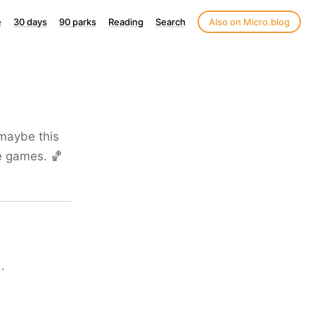
e
30 days
90 parks
Reading
Search
Also on Micro.blog
 maybe this
ee games. 🏀
.