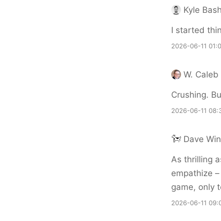
Kyle Bas
I started thi
2026-06-11 01:
W. Caleb
Crushing. But
2026-06-11 08:
Dave Win
As thrilling 
empathize – 
game, only t
2026-06-11 09: