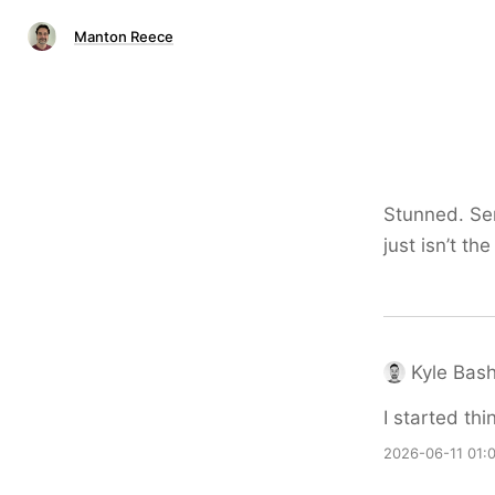
Manton Reece
Stunned. Ser
just isn’t t
Kyle Bas
I started thi
2026-06-11 01: