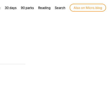
e
30 days
90 parks
Reading
Search
Also on Micro.blog