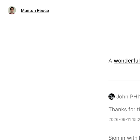
Manton Reece
A
wonderful 
John PHI
Thanks for t
2026-06-11 15:
Sign in with