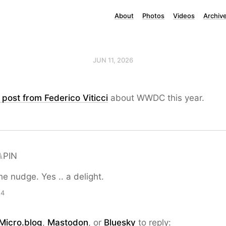
About
Photos
Videos
Archiv
JUN 11, 2026
post from Federico Viticci
about WWDC this year.
⑊PIN
he nudge. Yes .. a delight.
24
Micro.blog
,
Mastodon
, or
Bluesky
to reply: