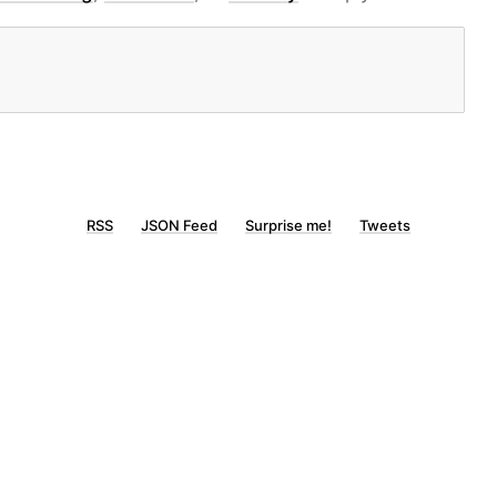
RSS
JSON Feed
Surprise me!
Tweets