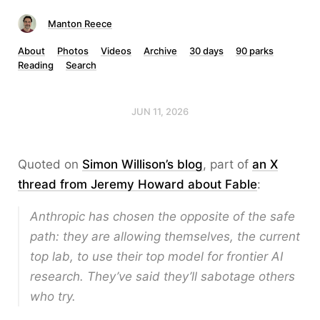
Manton Reece
About
Photos
Videos
Archive
30 days
90 parks
Reading
Search
JUN 11, 2026
Quoted on
Simon Willison’s blog
, part of
an X
thread from Jeremy Howard about Fable
:
Anthropic has chosen the
opposite
of the safe
path: they are allowing themselves, the current
top lab, to use their top model for frontier AI
research. They’ve said they’ll sabotage others
who try.