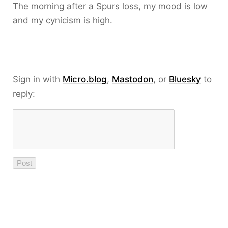
The morning after a Spurs loss, my mood is low
and my cynicism is high.
Sign in with
Micro.blog
,
Mastodon
, or
Bluesky
to
reply: