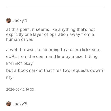
Jacky?!
at this point, it seems like anything that’s not
explicitly one layer of operation away from a
human driver.
a web browser responding to a user click? sure.
cURL from the command line by a user hitting
ENTER? okay.
but a bookmarklet that fires two requests down?
iffy!
2026-06-12 16:33
Jacky?!