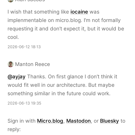
I wish that something like
iocaine
was
implenmentable on micro.blog. I’m not formally
requesting it and don’t expect it, but it would be
cool.
2026-06-12 18:13
Manton Reece
@ayjay
Thanks. On first glance I don’t think it
would fit well in our architecture. But maybe
something similar in the future could work.
2026-06-13 19:35
Sign in with
Micro.blog
,
Mastodon
, or
Bluesky
to
reply: