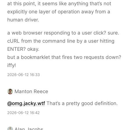
at this point, it seems like anything that’s not
explicitly one layer of operation away from a
human driver.
a web browser responding to a user click? sure.
cURL from the command line by a user hitting
ENTER? okay.
but a bookmarklet that fires two requests down?
iffy!
2026-06-12 16:33
Manton Reece
@omg.jacky.wtf
That’s a pretty good definition.
2026-06-12 16:42
Alan Jacobs