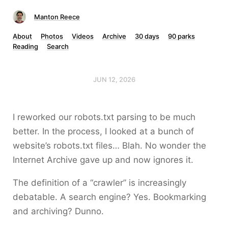
Manton Reece
About
Photos
Videos
Archive
30 days
90 parks
Reading
Search
JUN 12, 2026
I reworked our robots.txt parsing to be much
better. In the process, I looked at a bunch of
website’s robots.txt files… Blah. No wonder the
Internet Archive gave up and now ignores it.
The definition of a “crawler” is increasingly
debatable. A search engine? Yes. Bookmarking
and archiving? Dunno.