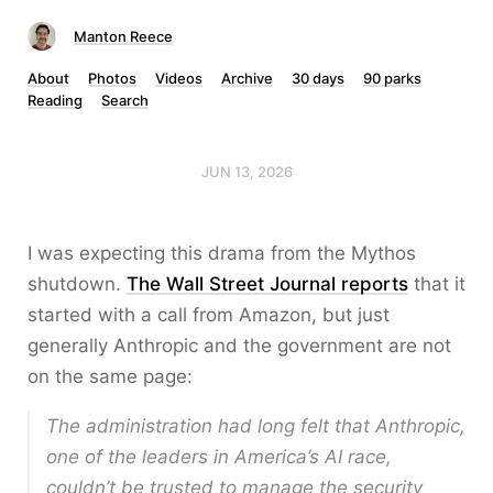
Manton Reece
About
Photos
Videos
Archive
30 days
90 parks
Reading
Search
JUN 13, 2026
I was expecting this drama from the Mythos
shutdown.
The Wall Street Journal reports
that it
started with a call from Amazon, but just
generally Anthropic and the government are not
on the same page:
The administration had long felt that Anthropic,
one of the leaders in America’s AI race,
couldn’t be trusted to manage the security