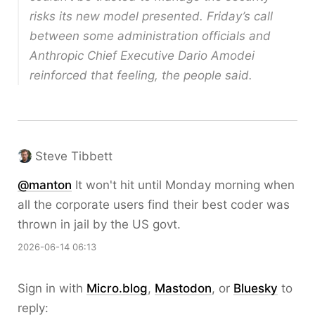
risks its new model presented. Friday’s call
between some administration officials and
Anthropic Chief Executive Dario Amodei
reinforced that feeling, the people said.
Steve Tibbett
@
manton
It won't hit until Monday morning when
all the corporate users find their best coder was
thrown in jail by the US govt.
2026-06-14 06:13
Sign in with
Micro.blog
,
Mastodon
, or
Bluesky
to
reply: