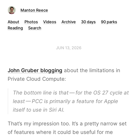
Manton Reece
About
Photos
Videos
Archive
30 days
90 parks
Reading
Search
JUN 13, 2026
John Gruber blogging
about the limitations in
Private Cloud Compute:
The bottom line is that — for the OS 27 cycle at
least — PCC is primarily a feature for Apple
itself to use in Siri AI.
That’s my impression too. It’s a pretty narrow set
of features where it could be useful for me