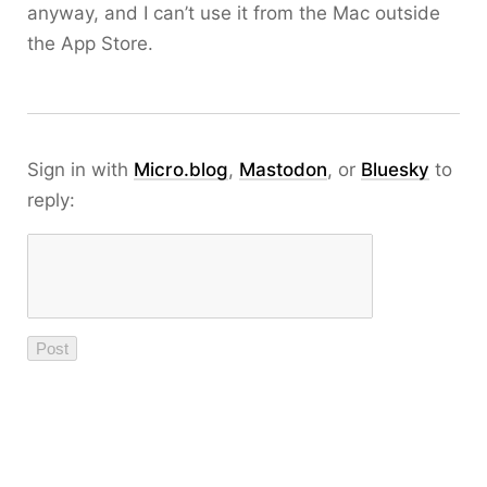
anyway, and I can’t use it from the Mac outside
the App Store.
Sign in with
Micro.blog
,
Mastodon
, or
Bluesky
to
reply: