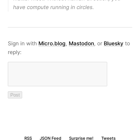
have compute running in circles.
Sign in with
Micro.blog
,
Mastodon
, or
Bluesky
to
reply:
RSS
JSON Feed
Surprise me!
Tweets