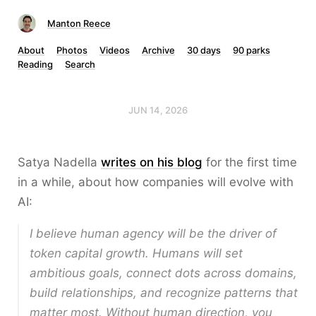
Manton Reece
About
Photos
Videos
Archive
30 days
90 parks
Reading
Search
JUN 14, 2026
Satya Nadella
writes on his blog
for the first time
in a while, about how companies will evolve with
AI:
I believe human agency will be the driver of
token capital growth. Humans will set
ambitious goals, connect dots across domains,
build relationships, and recognize patterns that
matter most. Without human direction, you