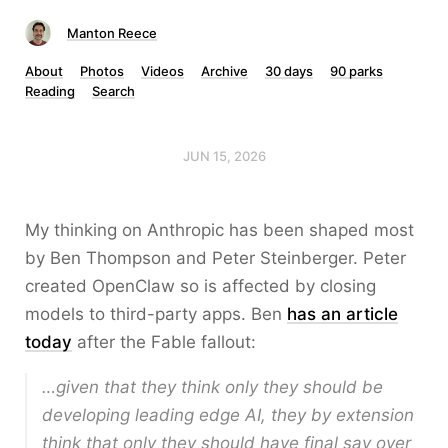
Manton Reece
About
Photos
Videos
Archive
30 days
90 parks
Reading
Search
JUN 15, 2026
My thinking on Anthropic has been shaped most
by Ben Thompson and Peter Steinberger. Peter
created OpenClaw so is affected by closing
models to third-party apps. Ben
has an article
today
after the Fable fallout:
…given that they think only they should be
developing leading edge AI, they by extension
think that only they should have final say over