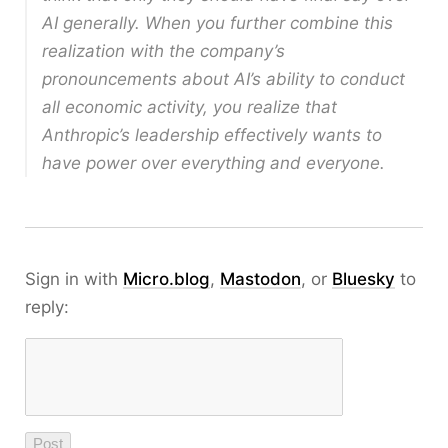
AI generally. When you further combine this
realization with the company’s
pronouncements about AI’s ability to conduct
all economic activity, you realize that
Anthropic’s leadership effectively wants to
have power over everything and everyone.
Sign in with
Micro.blog
,
Mastodon
, or
Bluesky
to
reply: