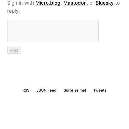
Sign in with
Micro.blog
,
Mastodon
, or
Bluesky
to
reply:
RSS
JSON Feed
Surprise me!
Tweets