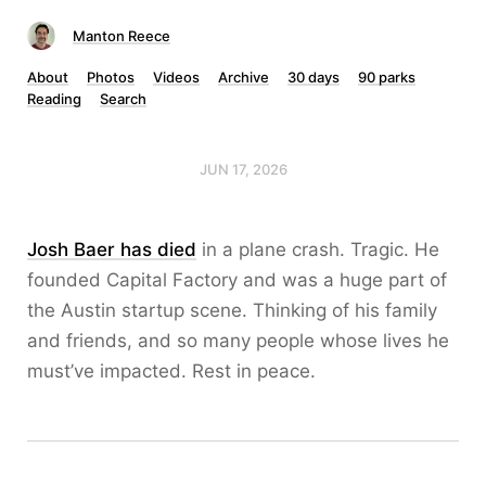
Manton Reece
About
Photos
Videos
Archive
30 days
90 parks
Reading
Search
JUN 17, 2026
Josh Baer has died
in a plane crash. Tragic. He
founded Capital Factory and was a huge part of
the Austin startup scene. Thinking of his family
and friends, and so many people whose lives he
must’ve impacted. Rest in peace.