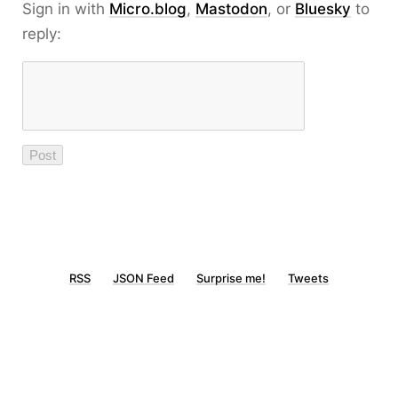
Sign in with
Micro.blog
,
Mastodon
, or
Bluesky
to
reply:
RSS
JSON Feed
Surprise me!
Tweets