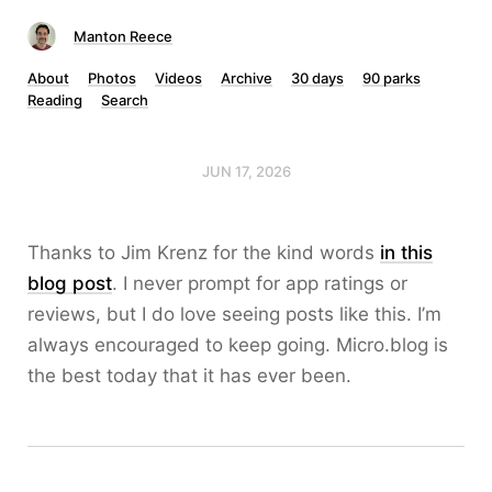
Manton Reece
About
Photos
Videos
Archive
30 days
90 parks
Reading
Search
JUN 17, 2026
Thanks to Jim Krenz for the kind words
in this
blog post
. I never prompt for app ratings or
reviews, but I do love seeing posts like this. I’m
always encouraged to keep going. Micro.blog is
the best today that it has ever been.