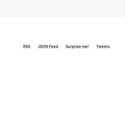
RSS
JSON Feed
Surprise me!
Tweets