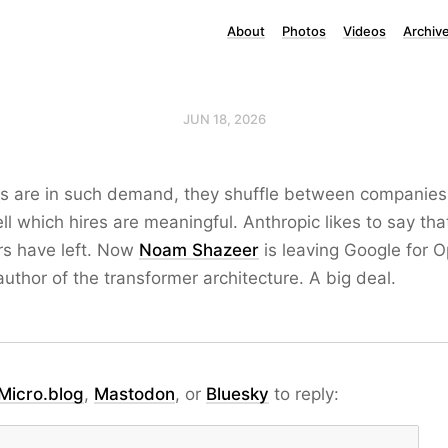
About
Photos
Videos
Archiv
JUN 18, 2026
es are in such demand, they shuffle between companies
tell which hires are meaningful. Anthropic likes to say th
rs have left. Now
Noam Shazeer
is leaving Google for 
uthor of the transformer architecture. A big deal.
Micro.blog
,
Mastodon
, or
Bluesky
to reply: