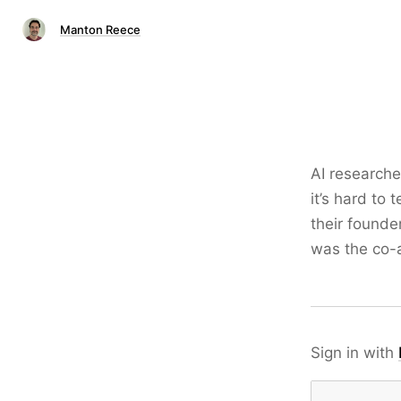
Manton Reece
AI research
it’s hard to 
their founde
was the co-a
Sign in with