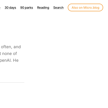
e
30 days
90 parks
Reading
Search
Also on Micro.blog
 often, and
at none of
OpenAI. He