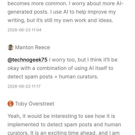
becomes more common. I worry about more AI-
generated posts. I use AI to help improve my
writing, but it’s still my own work and ideas.
2026-06-23 11:04
Manton Reece
@technogeek75
I worry too, but I think it’ll be
okay with a combination of using AI itself to
detect spam posts + human curators.
2026-06-23 11:17
Toby Overstreet
Yeah, it would be interesting to see how it is
implemented to detect spam posts and human
curators. It is an exciting time ahead, and I am