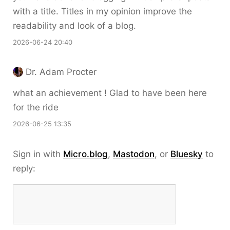
with a title. Titles in my opinion improve the
readability and look of a blog.
2026-06-24 20:40
Dr. Adam Procter
what an achievement ! Glad to have been here
for the ride
2026-06-25 13:35
Sign in with
Micro.blog
,
Mastodon
, or
Bluesky
to
reply: