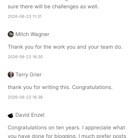
sure there will be challenges as well.
2026-06-23 11:31
Mitch Wagner
Thank you for the work you and your team do.
2026-06-23 16:30
Terry Grier
thank you for writing this. Congratulations.
2026-06-23 16:36
David Enzel
Congratulations on ten years. I appreciate what
you have done for blogging. I much prefer posts