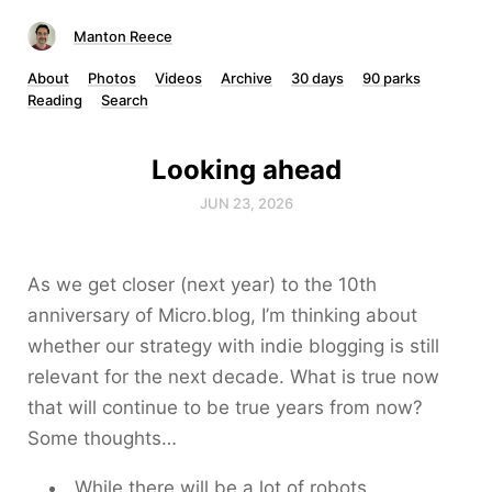
Manton Reece
About
Photos
Videos
Archive
30 days
90 parks
Reading
Search
Looking ahead
JUN 23, 2026
As we get closer (next year) to the 10th
anniversary of Micro.blog, I’m thinking about
whether our strategy with indie blogging is still
relevant for the next decade. What is true now
that will continue to be true years from now?
Some thoughts…
While there will be a lot of robots