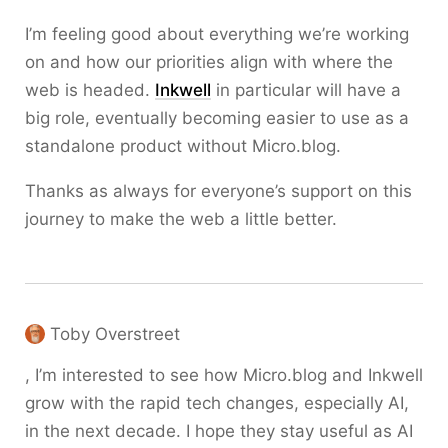
I’m feeling good about everything we’re working
on and how our priorities align with where the
web is headed.
Inkwell
in particular will have a
big role, eventually becoming easier to use as a
standalone product without Micro.blog.
Thanks as always for everyone’s support on this
journey to make the web a little better.
Toby Overstreet
, I’m interested to see how Micro.blog and Inkwell
grow with the rapid tech changes, especially AI,
in the next decade. I hope they stay useful as AI