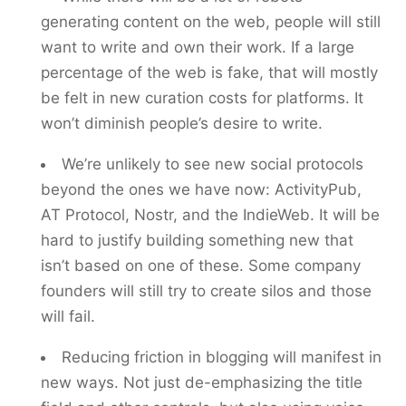
generating content on the web, people will still
want to write and own their work. If a large
percentage of the web is fake, that will mostly
be felt in new curation costs for platforms. It
won’t diminish people’s desire to write.
We’re unlikely to see new social protocols
beyond the ones we have now: ActivityPub,
AT Protocol, Nostr, and the IndieWeb. It will be
hard to justify building something new that
isn’t based on one of these. Some company
founders will still try to create silos and those
will fail.
Reducing friction in blogging will manifest in
new ways. Not just de-emphasizing the title