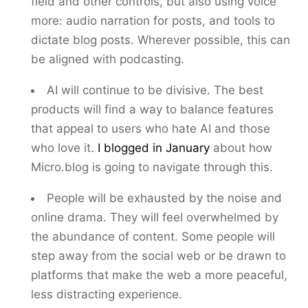
field and other controls, but also using voice
more: audio narration for posts, and tools to
dictate blog posts. Wherever possible, this can
be aligned with podcasting.
AI will continue to be divisive. The best
products will find a way to balance features
that appeal to users who hate AI and those
who love it.
I blogged in January
about how
Micro.blog is going to navigate through this.
People will be exhausted by the noise and
online drama. They will feel overwhelmed by
the abundance of content. Some people will
step away from the social web or be drawn to
platforms that make the web a more peaceful,
less distracting experience.