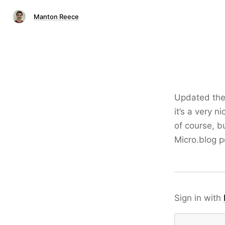
Manton Reece
Updated th
it’s a very n
of course, b
Micro.blog p
Sign in with