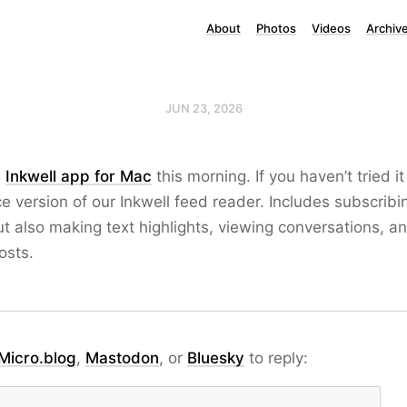
About
Photos
Videos
Archiv
JUN 23, 2026
e
Inkwell app for Mac
this morning. If you haven’t tried it 
ice version of our Inkwell feed reader. Includes subscribi
ut also making text highlights, viewing conversations, an
osts.
Micro.blog
,
Mastodon
, or
Bluesky
to reply: