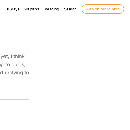
e
30 days
90 parks
Reading
Search
Also on Micro.blog
yet, I think
ng to blogs,
d replying to