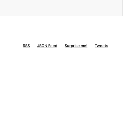
RSS
JSON Feed
Surprise me!
Tweets