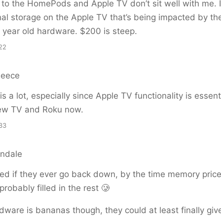
to the HomePods and Apple TV don’t sit well with me. 
rnal storage on the Apple TV that’s being impacted by th
l 6 year old hardware. $200 is steep.
22
Reece
 is a lot, especially since Apple TV functionality is essenti
new TV and Roku now.
33
endale
rised if they ever go back down, by the time memory pric
 probably filled in the rest 🥲
ware is bananas though, they could at least finally gi