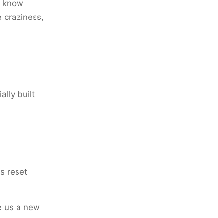
I know
e craziness,
ally built
es reset
ve us a new