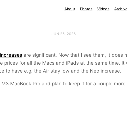
About
Photos
Videos
Archiv
JUN 25, 2026
 increases
are significant. Now that I see them, it does
e prices for all the Macs and iPads at the same time. It
ce to have e.g. the Air stay low and the Neo increase.
e M3 MacBook Pro and plan to keep it for a couple more 