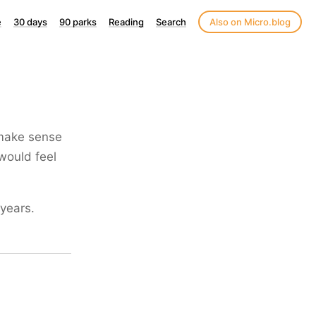
e
30 days
90 parks
Reading
Search
Also on Micro.blog
 make sense
 would feel
years.