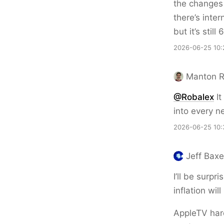
the changes 
there’s inte
but it’s stil
2026-06-25 10:
Manton 
@Robalex
It
into every 
2026-06-25 10:
Jeff Bax
I’ll be surp
inflation will
AppleTV hard