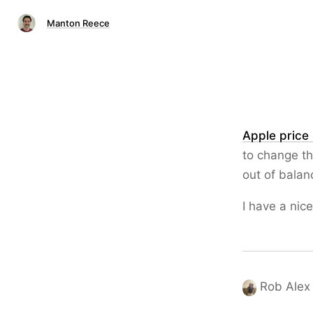
Manton Reece
Apple price
to change th
out of balan
I have a nic
Rob Alex