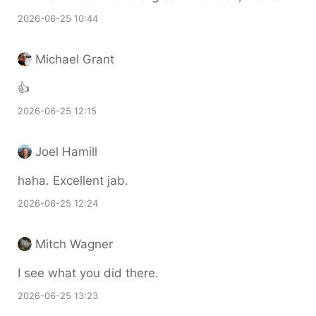
2026-06-25 10:44
Michael Grant
👍
2026-06-25 12:15
Joel Hamill
haha. Excellent jab.
2026-06-25 12:24
Mitch Wagner
I see what you did there.
2026-06-25 13:23