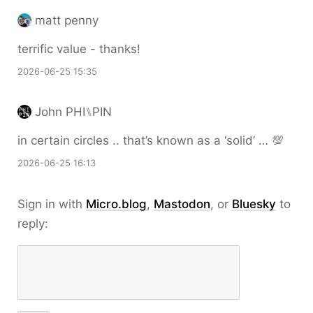
matt penny
terrific value - thanks!
2026-06-25 15:35
John PHI⑊PIN
in certain circles .. that’s known as a ‘solid’ … 💯
2026-06-25 16:13
Sign in with
Micro.blog
,
Mastodon
, or
Bluesky
to
reply: