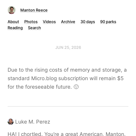
Manton Reece
About
Photos
Videos
Archive
30 days
90 parks
Reading
Search
JUN 25, 2026
Due to the rising costs of memory and storage, a
standard Micro.blog subscription will remain $5
for the foreseeable future. 🙂
Luke M. Perez
HA! I chortled. You’re a great American, Manton.