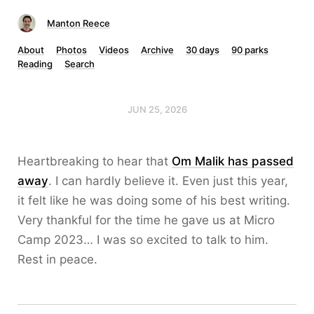
Manton Reece
About
Photos
Videos
Archive
30 days
90 parks
Reading
Search
JUN 25, 2026
Heartbreaking to hear that
Om Malik has passed
away
. I can hardly believe it. Even just this year,
it felt like he was doing some of his best writing.
Very thankful for the time he gave us at Micro
Camp 2023… I was so excited to talk to him.
Rest in peace.