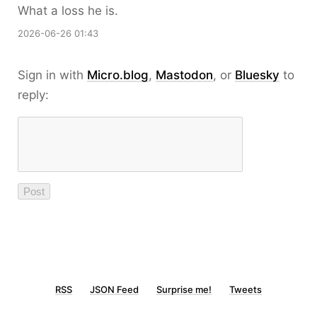
What a loss he is.
2026-06-26 01:43
Sign in with
Micro.blog
,
Mastodon
, or
Bluesky
to
reply:
RSS
JSON Feed
Surprise me!
Tweets