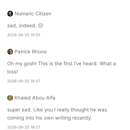
Numeric Citizen
sad, indeed. 😥
2026-06-25 16:55
Patrick Rhone
Oh my gosh! This is the first I’ve heard. What a
loss!
2026-06-25 18:07
Khaled Abou Alfa
super sad. Like you I really thought he was
coming into his own writing recently.
2026-06-25 18:27