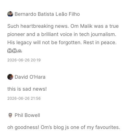
Bernardo Batista Leão Filho
Such heartbreaking news. Om Malik was a true
pioneer and a brilliant voice in tech journalism.
His legacy will not be forgotten. Rest in peace.
🦁🦁🙏
2026-06-26 20:19
David O’Hara
this is sad news!
2026-06-26 21:56
Phil Bowell
oh goodness! Om’s blog js one of my favourites.