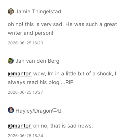
Jamie Thingelstad
oh no! this is very sad. He was such a great
writer and person!
2026-06-25 16:20
Jan van den Berg
@
manton
wow, Im in a little bit of a shock, I
always read his blog....RIP
2026-06-25 16:27
Hayley/Dragon🏳️‍⚧️
@
manton
oh no, that is sad news.
2026-06-25 16:34