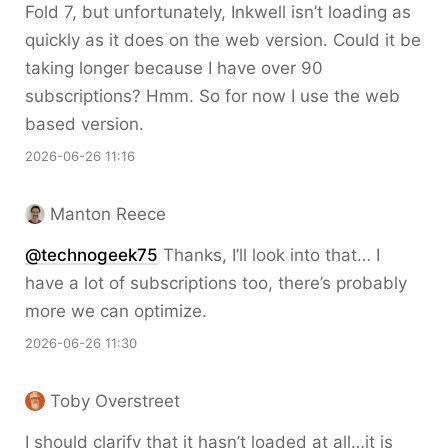
Fold 7, but unfortunately, Inkwell isn’t loading as
quickly as it does on the web version. Could it be
taking longer because I have over 90
subscriptions? Hmm. So for now I use the web
based version.
2026-06-26 11:16
Manton Reece
@technogeek75
Thanks, I’ll look into that… I
have a lot of subscriptions too, there’s probably
more we can optimize.
2026-06-26 11:30
Toby Overstreet
I should clarify that it hasn’t loaded at all…it is