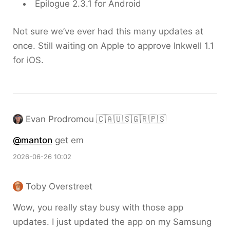
Epilogue 2.3.1 for Android
Not sure we’ve ever had this many updates at
once. Still waiting on Apple to approve Inkwell 1.1
for iOS.
Evan Prodromou 🇨🇦🇺🇸🇬🇷🇵🇸
@
manton
get em
2026-06-26 10:02
Toby Overstreet
Wow, you really stay busy with those app
updates. I just updated the app on my Samsung