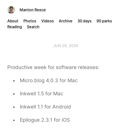
Manton Reece
About
Photos
Videos
Archive
30 days
90 parks
Reading
Search
JUN 26, 2026
Productive week for software releases:
Micro.blog 4.0.3 for Mac
Inkwell 1.5 for Mac
Inkwell 1.1 for Android
Epilogue 2.3.1 for iOS