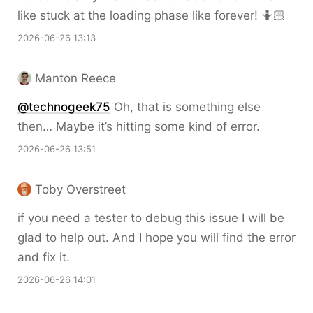
like stuck at the loading phase like forever! 🤷🏻
2026-06-26 13:13
Manton Reece
@technogeek75
Oh, that is something else
then… Maybe it’s hitting some kind of error.
2026-06-26 13:51
Toby Overstreet
if you need a tester to debug this issue I will be
glad to help out. And I hope you will find the error
and fix it.
2026-06-26 14:01