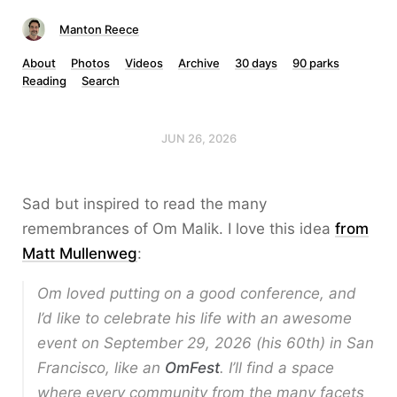
Manton Reece
About
Photos
Videos
Archive
30 days
90 parks
Reading
Search
JUN 26, 2026
Sad but inspired to read the many
remembrances of Om Malik. I love this idea
from
Matt Mullenweg
:
Om loved putting on a good conference, and
I’d like to celebrate his life with an awesome
event on September 29, 2026 (his 60th) in San
Francisco, like an
OmFest
. I’ll find a space
where every community from the many facets