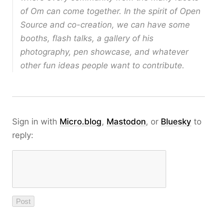
of Om can come together. In the spirit of Open
Source and co-creation, we can have some
booths, flash talks, a gallery of his
photography, pen showcase, and whatever
other fun ideas people want to contribute.
Sign in with
Micro.blog
,
Mastodon
, or
Bluesky
to
reply: