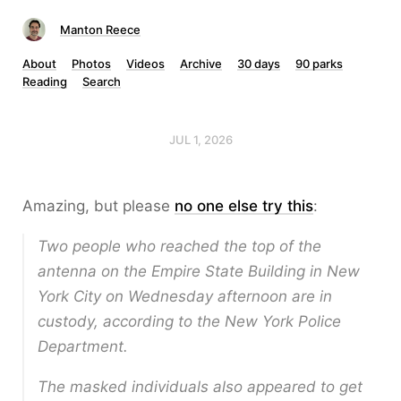
Manton Reece
About
Photos
Videos
Archive
30 days
90 parks
Reading
Search
JUL 1, 2026
Amazing, but please
no one else try this
:
Two people who reached the top of the
antenna on the Empire State Building in New
York City on Wednesday afternoon are in
custody, according to the New York Police
Department.
The masked individuals also appeared to get