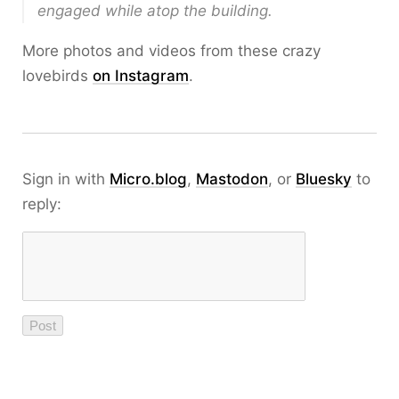
engaged while atop the building.
More photos and videos from these crazy
lovebirds
on Instagram
.
Sign in with
Micro.blog
,
Mastodon
, or
Bluesky
to
reply: