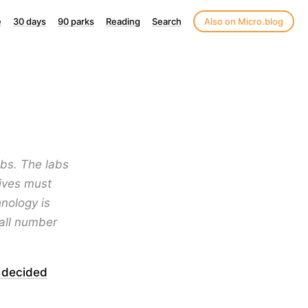
e
30 days
90 parks
Reading
Search
Also on Micro.blog
abs. The labs
tives must
nology is
all number
 decided