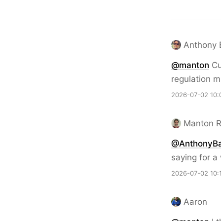
Anthony 
@
manton
Cu
regulation m
2026-07-02 10:
Manton 
@AnthonyBa
saying for a 
2026-07-02 10:
Aaron