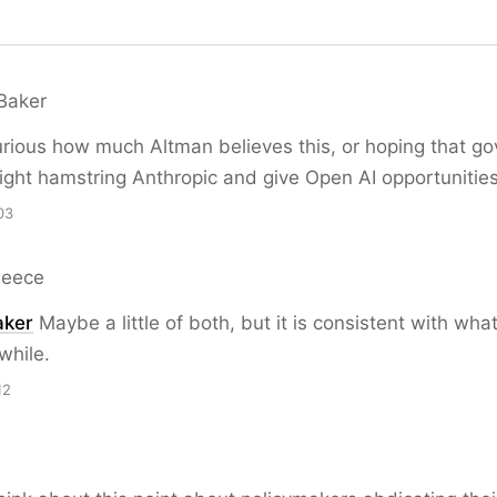
Baker
rious how much Altman believes this, or hoping that g
ight hamstring Anthropic and give Open AI opportunities
03
Reece
ker
Maybe a little of both, but it is consistent with wha
while.
12