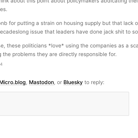
hink about this point about policymakers abdicating thei
ies.
rbnb for putting a strain on housing supply but that lack 
decadeslong issue that leaders have done jack shit to so
e, these politicians *love* using the companies as a sc
 the problems they are directly responsible for.
14
Micro.blog
,
Mastodon
, or
Bluesky
to reply: