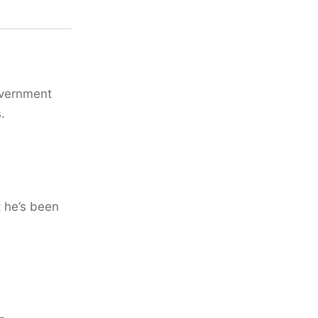
overnment
.
t he’s been