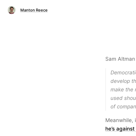
Manton Reece
Sam Altma
Democratic
develop th
make the r
used shou
of compani
Meanwhile, i
he’s against