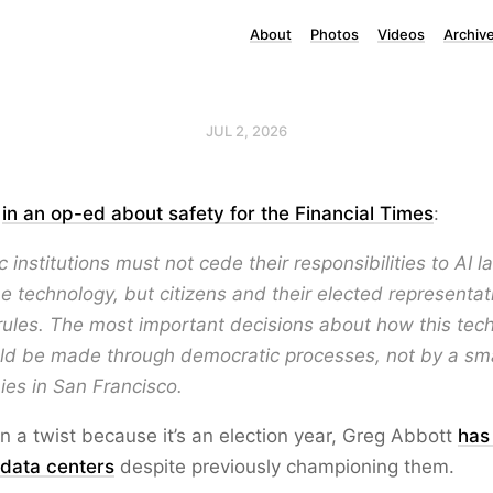
About
Photos
Videos
Archiv
JUL 2, 2026
n
in an op-ed about safety for the Financial Times
:
 institutions must not cede their responsibilities to AI l
e technology, but citizens and their elected representa
ules. The most important decisions about how this tech
ld be made through democratic processes, not by a sm
es in San Francisco.
n a twist because it’s an election year, Greg Abbott
has
 data centers
despite previously championing them.