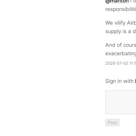
@
manton
I t
responsibilit
We vilify Ai
supply is a 
And of cours
exacerbating
2026-07-02 11:
Sign in with