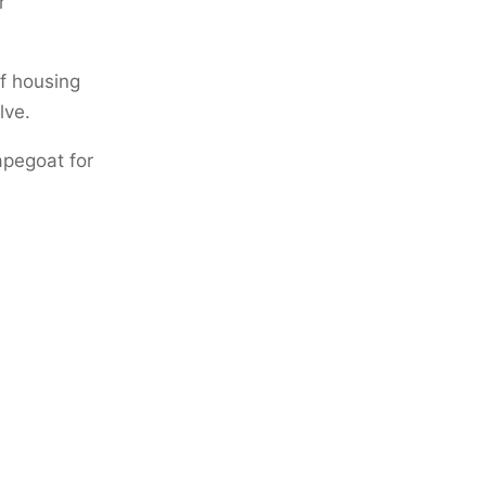
r
of housing
lve.
apegoat for