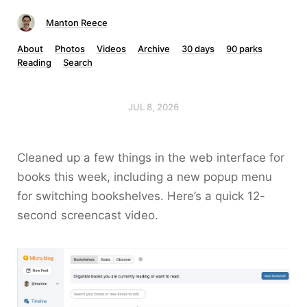
Manton Reece
About
Photos
Videos
Archive
30 days
90 parks
Reading
Search
JUL 8, 2026
Cleaned up a few things in the web interface for
books this week, including a new popup menu
for switching bookshelves. Here’s a quick 12-
second screencast video.