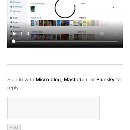
Sign in with
Micro.blog
,
Mastodon
, or
Bluesky
to
reply: