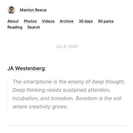
Manton Reece
About
Photos
Videos
Archive
30 days
90 parks
Reading
Search
JUL 8, 2026
JA Westenberg
:
The smartphone is the enemy of deep thought.
Deep thinking needs sustained attention,
incubation, and boredom. Boredom is the soil
where creativity grows.