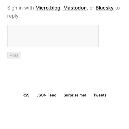
Sign in with
Micro.blog
,
Mastodon
, or
Bluesky
to
reply:
RSS
JSON Feed
Surprise me!
Tweets