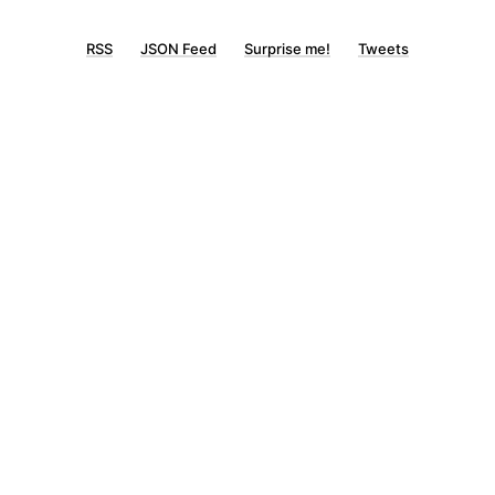
RSS
JSON Feed
Surprise me!
Tweets