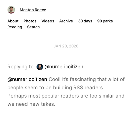
Manton Reece
About
Photos
Videos
Archive
30 days
90 parks
Reading
Search
JAN 20, 2026
Replying to:
@numericcitizen
@numericcitizen
Cool! It’s fascinating that a lot of
people seem to be building RSS readers.
Perhaps most popular readers are too similar and
we need new takes.