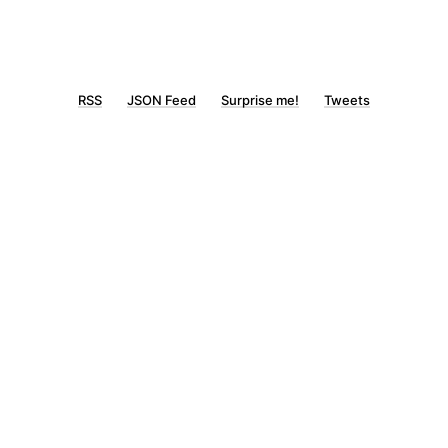
RSS
JSON Feed
Surprise me!
Tweets