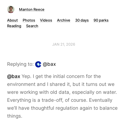
Manton Reece
About
Photos
Videos
Archive
30 days
90 parks
Reading
Search
JAN 21, 2026
Replying to:
@bax
@bax
Yep. I get the initial concern for the
environment and I shared it, but it turns out we
were working with old data, especially on water.
Everything is a trade-off, of course. Eventually
we’ll have thoughtful regulation again to balance
things.