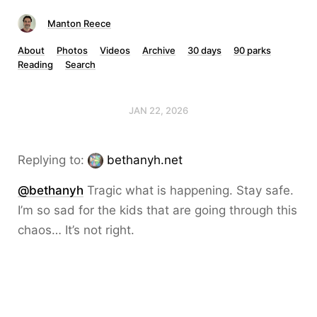
Manton Reece
About
Photos
Videos
Archive
30 days
90 parks
Reading
Search
JAN 22, 2026
Replying to:
bethanyh.net
@bethanyh
Tragic what is happening. Stay safe.
I’m so sad for the kids that are going through this
chaos… It’s not right.