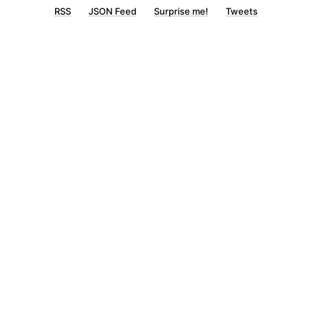
RSS
JSON Feed
Surprise me!
Tweets