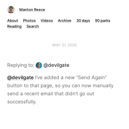
Manton Reece
About
Photos
Videos
Archive
30 days
90 parks
Reading
Search
MAY 31, 2026
Replying to:
@devilgate
@devilgate
I’ve added a new “Send Again”
button to that page, so you can now manually
send a recent email that didn’t go out
successfully.