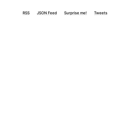
RSS
JSON Feed
Surprise me!
Tweets