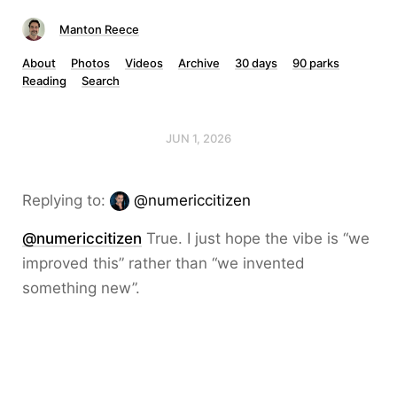
Manton Reece
About
Photos
Videos
Archive
30 days
90 parks
Reading
Search
JUN 1, 2026
Replying to:
@numericcitizen
@numericcitizen
True. I just hope the vibe is “we
improved this” rather than “we invented
something new”.