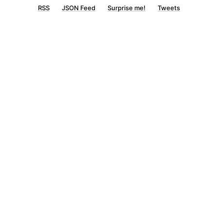
RSS
JSON Feed
Surprise me!
Tweets