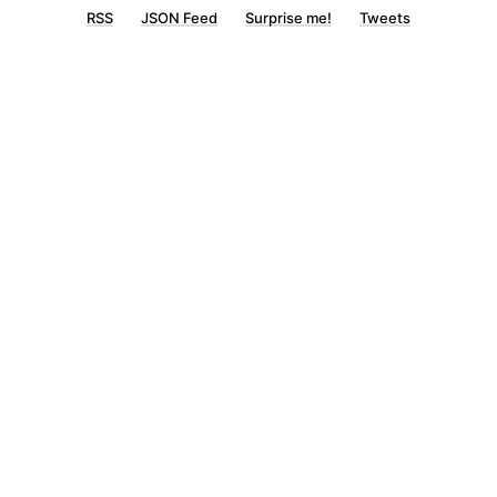
RSS
JSON Feed
Surprise me!
Tweets