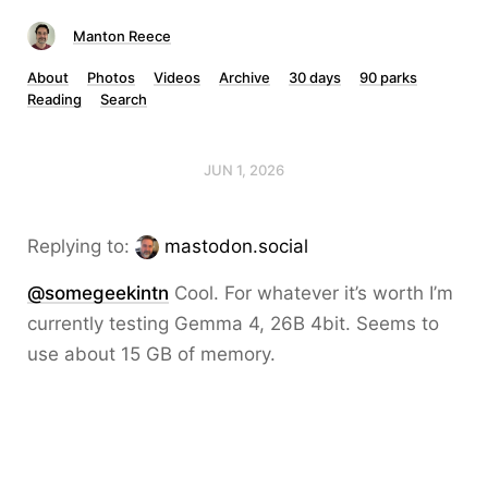
Manton Reece
About
Photos
Videos
Archive
30 days
90 parks
Reading
Search
JUN 1, 2026
Replying to:
mastodon.social
@somegeekintn
Cool. For whatever it’s worth I’m
currently testing Gemma 4, 26B 4bit. Seems to
use about 15 GB of memory.