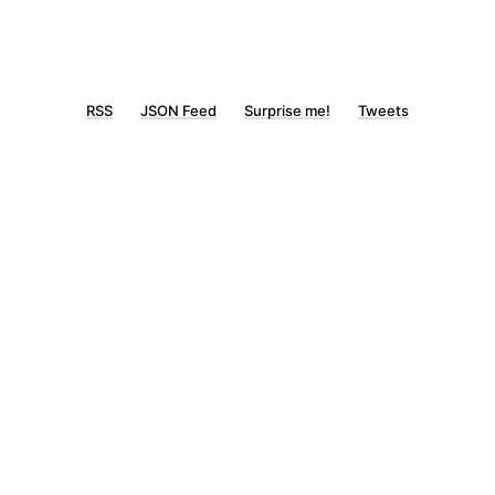
RSS
JSON Feed
Surprise me!
Tweets