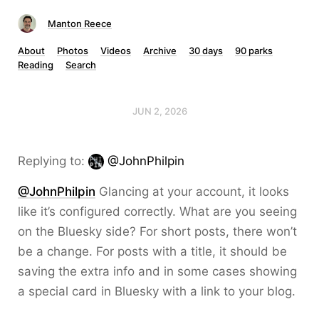
Manton Reece
About
Photos
Videos
Archive
30 days
90 parks
Reading
Search
JUN 2, 2026
Replying to:
@JohnPhilpin
@JohnPhilpin
Glancing at your account, it looks
like it’s configured correctly. What are you seeing
on the Bluesky side? For short posts, there won’t
be a change. For posts with a title, it should be
saving the extra info and in some cases showing
a special card in Bluesky with a link to your blog.