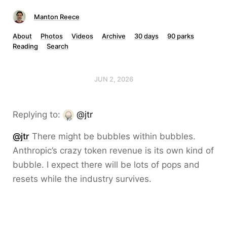
Manton Reece
About
Photos
Videos
Archive
30 days
90 parks
Reading
Search
JUN 2, 2026
Replying to:
@jtr
@jtr
There might be bubbles within bubbles.
Anthropic’s crazy token revenue is its own kind of
bubble. I expect there will be lots of pops and
resets while the industry survives.