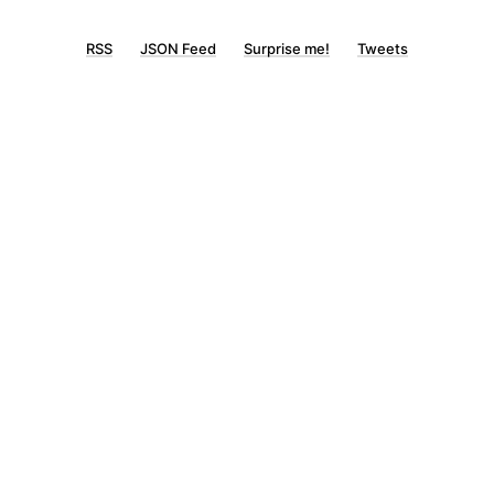
RSS
JSON Feed
Surprise me!
Tweets