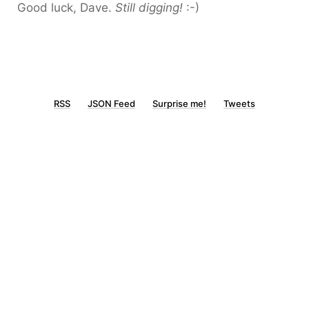
Good luck, Dave.
Still digging!
:-)
RSS
JSON Feed
Surprise me!
Tweets