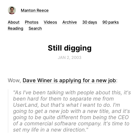
Manton Reece
About
Photos
Videos
Archive
30 days
90 parks
Reading
Search
Still digging
JAN 2, 2003
Wow,
Dave Winer is applying for a new job
:
"As I've been talking with people about this, it's
been hard for them to separate me from
UserLand, but that's what I want to do. I'm
going to get a new job with a new title, and it's
going to be quite different from being the CEO
of a commercial software company. It's time to
set my life in a new direction."