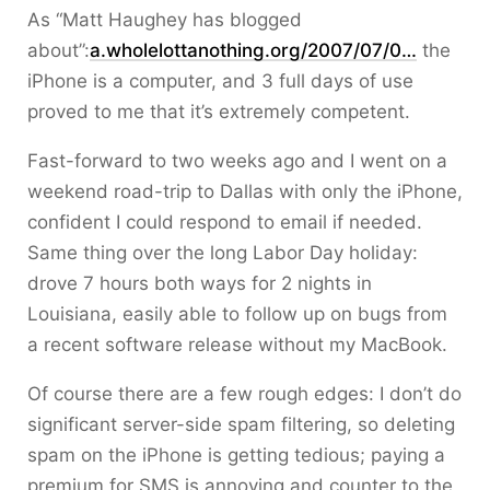
As “Matt Haughey has blogged
about”:
a.wholelottanothing.org/2007/07/0…
the
iPhone is a computer, and 3 full days of use
proved to me that it’s extremely competent.
Fast-forward to two weeks ago and I went on a
weekend road-trip to Dallas with only the iPhone,
confident I could respond to email if needed.
Same thing over the long Labor Day holiday:
drove 7 hours both ways for 2 nights in
Louisiana, easily able to follow up on bugs from
a recent software release without my MacBook.
Of course there are a few rough edges: I don’t do
significant server-side spam filtering, so deleting
spam on the iPhone is getting tedious; paying a
premium for SMS is annoying and counter to the