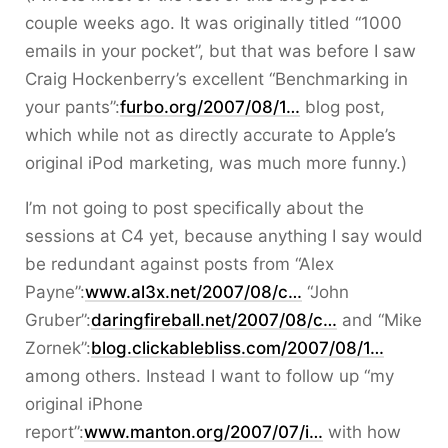
couple weeks ago. It was originally titled “1000
emails in your pocket”, but that was before I saw
Craig Hockenberry’s excellent “Benchmarking in
your pants”:
furbo.org/2007/08/1…
blog post,
which while not as directly accurate to Apple’s
original iPod marketing, was much more funny.)
I’m not going to post specifically about the
sessions at C4 yet, because anything I say would
be redundant against posts from “Alex
Payne”:
www.al3x.net/2007/08/c…
“John
Gruber”:
daringfireball.net/2007/08/c…
and “Mike
Zornek”:
blog.clickablebliss.com/2007/08/1…
among others. Instead I want to follow up “my
original iPhone
report”:
www.manton.org/2007/07/i…
with how