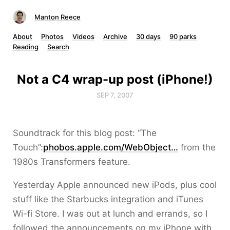
Manton Reece
About
Photos
Videos
Archive
30 days
90 parks
Reading
Search
Not a C4 wrap-up post (iPhone!)
SEP 7, 2007
Soundtrack for this blog post: “The
Touch”:
phobos.apple.com/WebObject…
from the
1980s Transformers feature.
Yesterday Apple announced new iPods, plus cool
stuff like the Starbucks integration and iTunes
Wi-fi Store. I was out at lunch and errands, so I
followed the announcements on my iPhone with