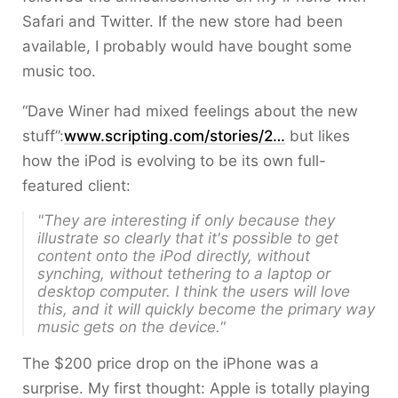
Safari and Twitter. If the new store had been
available, I probably would have bought some
music too.
“Dave Winer had mixed feelings about the new
stuff”:
www.scripting.com/stories/2…
but likes
how the iPod is evolving to be its own full-
featured client:
"They are interesting if only because they
illustrate so clearly that it's possible to get
content onto the iPod directly, without
synching, without tethering to a laptop or
desktop computer. I think the users will love
this, and it will quickly become the primary way
music gets on the device."
The $200 price drop on the iPhone was a
surprise. My first thought: Apple is totally playing