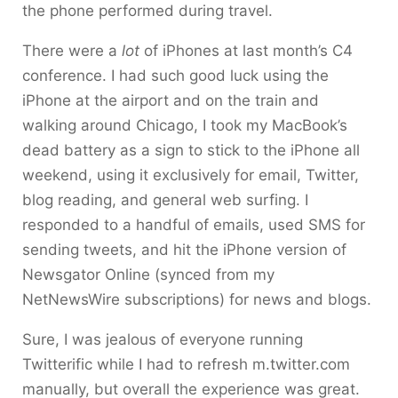
the phone performed during travel.
There were a
lot
of iPhones at last month’s C4
conference. I had such good luck using the
iPhone at the airport and on the train and
walking around Chicago, I took my MacBook’s
dead battery as a sign to stick to the iPhone all
weekend, using it exclusively for email, Twitter,
blog reading, and general web surfing. I
responded to a handful of emails, used SMS for
sending tweets, and hit the iPhone version of
Newsgator Online (synced from my
NetNewsWire subscriptions) for news and blogs.
Sure, I was jealous of everyone running
Twitterific while I had to refresh m.twitter.com
manually, but overall the experience was great.