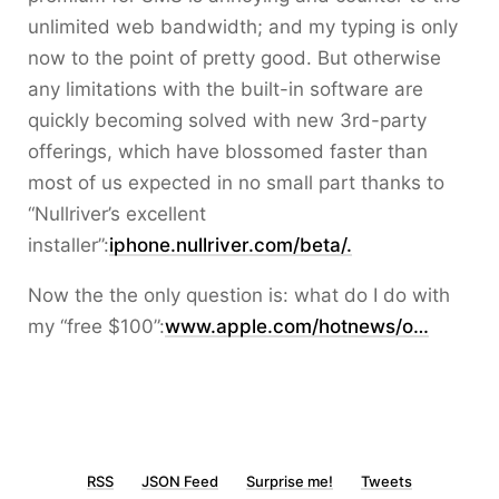
unlimited web bandwidth; and my typing is only
now to the point of pretty good. But otherwise
any limitations with the built-in software are
quickly becoming solved with new 3rd-party
offerings, which have blossomed faster than
most of us expected in no small part thanks to
“Nullriver’s excellent
installer”:
iphone.nullriver.com/beta/.
Now the the only question is: what do I do with
my “free $100”:
www.apple.com/hotnews/o…
RSS
JSON Feed
Surprise me!
Tweets