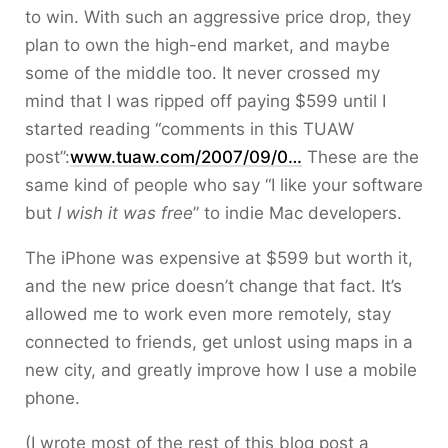
to win. With such an aggressive price drop, they
plan to own the high-end market, and maybe
some of the middle too. It never crossed my
mind that I was ripped off paying $599 until I
started reading “comments in this TUAW
post”:
www.tuaw.com/2007/09/0…
These are the
same kind of people who say “I like your software
but
I wish it was free
” to indie Mac developers.
The iPhone was expensive at $599 but worth it,
and the new price doesn’t change that fact. It’s
allowed me to work even more remotely, stay
connected to friends, get unlost using maps in a
new city, and greatly improve how I use a mobile
phone.
(I wrote most of the rest of this blog post a