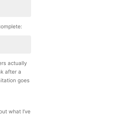
 complete:
rs actually
k after a
itation goes
out what I’ve