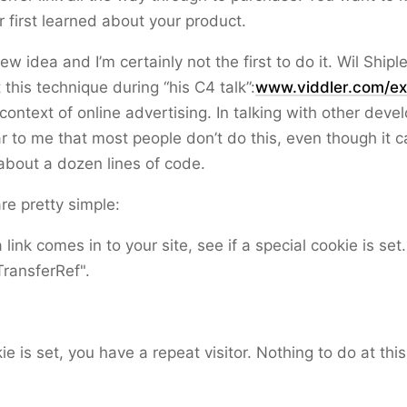
 first learned about your product.
new idea and I’m certainly not the first to do it. Wil Ship
 this technique during “his C4 talk”:
www.viddler.com/ex
context of online advertising. In talking with other devel
 to me that most people don’t do this, even though it 
about a dozen lines of code.
re pretty simple:
link comes in to your site, see if a special cookie is set.
TransferRef".
kie is set, you have a repeat visitor. Nothing to do at this