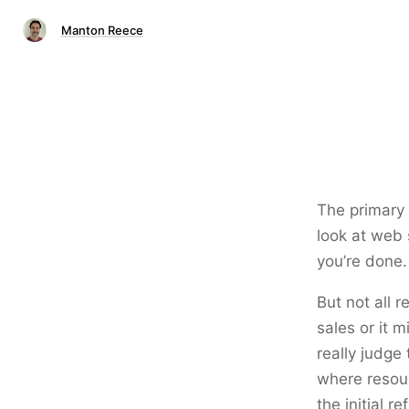
Manton Reece
The primary 
look at web s
you’re done.
But not all 
sales or it 
really judge 
where resour
the initial 