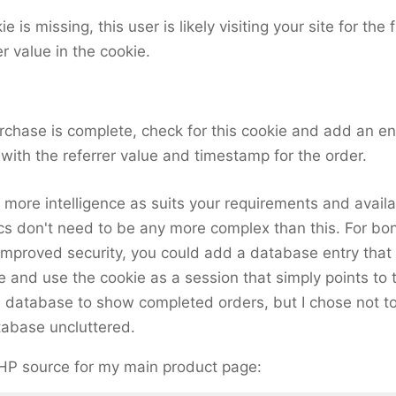
ie is missing, this user is likely visiting your site for the 
er value in the cookie.
rchase is complete, check for this cookie and add an en
with the referrer value and timestamp for the order.
more intelligence as suits your requirements and availa
cs don't need to be any more complex than this. For bo
 improved security, you could add a database entry that 
ue and use the cookie as a session that simply points to 
 database to show completed orders, but I chose not to
tabase uncluttered.
PHP source for my main product page: