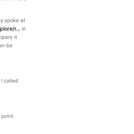
ley spoke at
plore/r…
in
opers it
can be
 I called
 point.