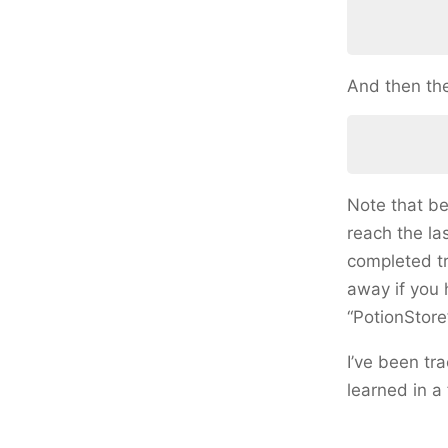
And then the
Note that be
reach the las
completed tr
away if you 
“PotionStore
I’ve been tr
learned in a 