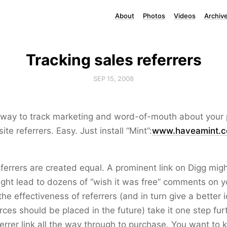
About
Photos
Videos
Archiv
Tracking sales referrers
SEP 15, 2008
way to track marketing and word-of-mouth about your p
ite referrers. Easy. Just install “Mint”:
www.haveamint.
referrers are created equal. A prominent link on Digg migh
might lead to dozens of “wish it was free” comments on y
the effectiveness of referrers (and in turn give a better
ces should be placed in the future) take it one step furt
referrer link all the way through to purchase. You want t