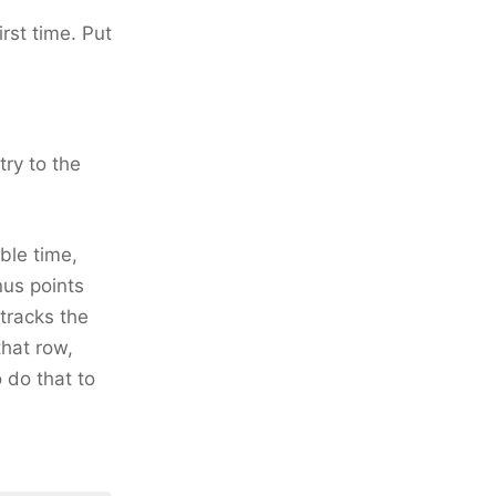
first time. Put
try to the
ble time,
nus points
tracks the
that row,
 do that to