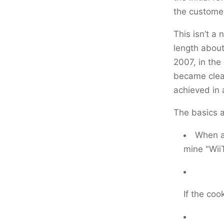
the customer
This isn’t a 
length about
2007, in the 
became clear
achieved in 
The basics a
When a 
mine "Wii
If the coo