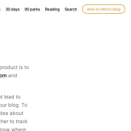
e
30 days
90 parks
Reading
Search
Also on Micro.blog
roduct is to
com
and
t lead to
our blog. To
 idea about
her to track
o know where