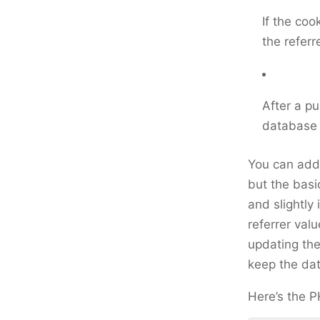
If the cook
the referr
After a pu
database 
You can add 
but the basi
and slightly
referrer val
updating the
keep the da
Here’s the 