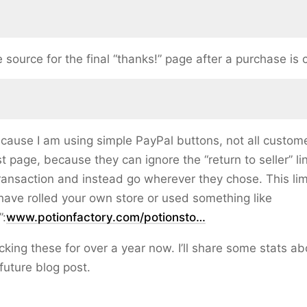
 source for the final “thanks!” page after a purchase is
cause I am using simple PayPal buttons, not all custome
t page, because they can ignore the “return to seller” lin
ansaction and instead go wherever they chose. This lim
have rolled your own store or used something like
”:
www.potionfactory.com/potionsto…
acking these for over a year now. I’ll share some stats ab
future blog post.