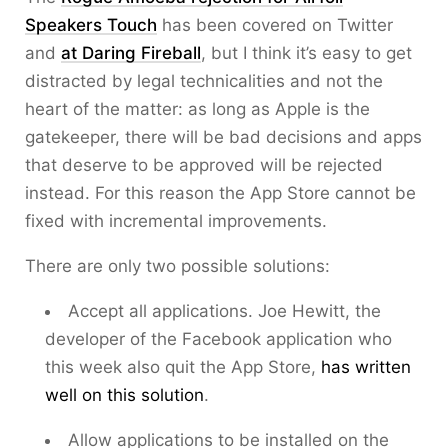
Speakers Touch
has been covered on Twitter
and
at Daring Fireball
, but I think it’s easy to get
distracted by legal technicalities and not the
heart of the matter: as long as Apple is the
gatekeeper, there will be bad decisions and apps
that deserve to be approved will be rejected
instead. For this reason the App Store cannot be
fixed with incremental improvements.
There are only two possible solutions:
Accept all applications. Joe Hewitt, the
developer of the Facebook application who
this week also quit the App Store,
has written
well on this solution
.
Allow applications to be installed on the