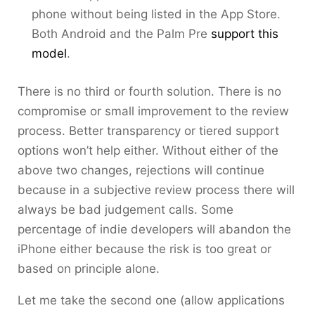
phone without being listed in the App Store.
Both Android and the Palm Pre
support this
model
.
There is no third or fourth solution. There is no
compromise or small improvement to the review
process. Better transparency or tiered support
options won’t help either. Without either of the
above two changes, rejections will continue
because in a subjective review process there will
always be bad judgement calls. Some
percentage of indie developers will abandon the
iPhone either because the risk is too great or
based on principle alone.
Let me take the second one (allow applications