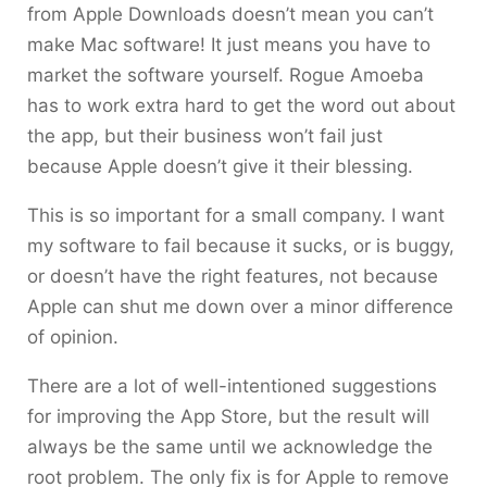
from Apple Downloads doesn’t mean you can’t
make Mac software! It just means you have to
market the software yourself. Rogue Amoeba
has to work extra hard to get the word out about
the app, but their business won’t fail just
because Apple doesn’t give it their blessing.
This is so important for a small company. I want
my software to fail because it sucks, or is buggy,
or doesn’t have the right features, not because
Apple can shut me down over a minor difference
of opinion.
There are a lot of well-intentioned suggestions
for improving the App Store, but the result will
always be the same until we acknowledge the
root problem. The only fix is for Apple to remove