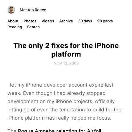
Manton Reece
About
Photos
Videos
Archive
30 days
90 parks
Reading
Search
The only 2 fixes for the iPhone
platform
NOV 13, 2009
I let my iPhone developer account expire last
week. Even though I had already stopped
development on my iPhone projects, officially
letting go of even the temptation to build for the
iPhone platform has really helped me focus.
The
Rogue Amoeba rejection for Airfoil