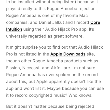
to be installed without being listed) because it
plays directly to this Rogue Amoeba rejection.
Rogue Amoeba is one of my favorite Mac
companies, and Daniel Jalkut and I record
Core
Intuition
using their Audio Hijack Pro app. It’s
universally regarded as great software.
It might surprise you to find out that Audio Hijack
Pro is not listed in the
Apple Downloads
site,
though other Rogue Amoeba products such as
Fission, Nicecast, and Airfoil are. I’m not sure
Rogue Amoeba has ever spoken on the record
about this, but Apple apparently doesn’t like the
app and won’t list it. Maybe because you can use
it to record copyrighted music? Who knows.
But it doesn’t matter because being rejected