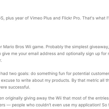
, plus year of Vimeo Plus and Flickr Pro. That's what I'l
 Mario Bros Wii game. Probably the simplest giveaway, 
u give me your email address and optionally sign up for
.
 I had two goals: do something fun for potential custome
 excuse to write about my products. By that metric all t
ere successful.
en originally giving away the Wii that most of the entrie
rs — people who couldn’t even use my application! So f