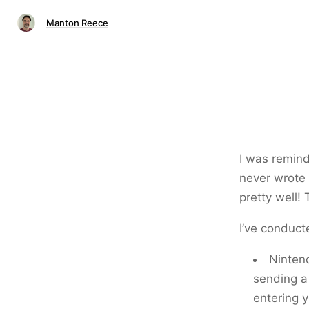
Manton Reece
I was remind
never wrote
pretty well!
I’ve conduct
Nintend
sending a 
entering y