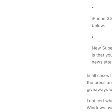
iPhone 3GS
below.
New Super
is that yo
newsletter
In all cases
the press an
giveaways w
I noticed wh
Windows use