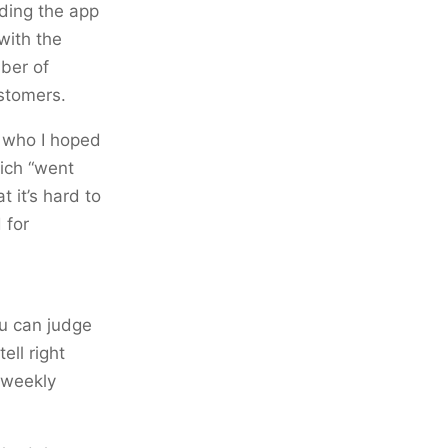
ding the app
with the
mber of
ustomers.
s who I hoped
hich “went
t it’s hard to
 for
ou can judge
ell right
l weekly