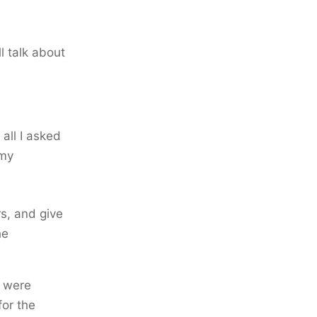
l talk about
all I asked
 my
rs, and give
he
s were
or the