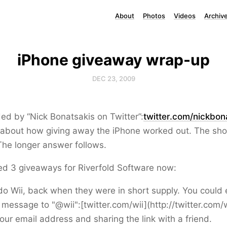
About
Photos
Videos
Archiv
iPhone giveaway wrap-up
DEC 23, 2009
ed by “Nick Bonatsakis on Twitter”:
twitter.com/nickbon
 about how giving away the iPhone worked out. The shor
 The longer answer follows.
ed 3 giveaways for Riverfold Software now:
o Wii, back when they were in short supply. You could 
message to "@wii":[twitter.com/wii](http://twitter.com/w
our email address and sharing the link with a friend.