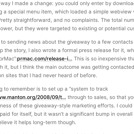
away I made a change: you could only enter by downloa
g a special menu item, which loaded a simple webview 
Pretty straightforward, and no complaints. The total nu
lower, but they were targeted to existing or potential c
l to sending news about the giveaway to a few contact
p the story, I also wrote a formal press release for it, w
prMac”:
prmac.com/release-i…
This is so inexpensive tha
ith it, but I think the main outcome was getting contacted
on sites that I had never heard of before.
g to remember is to set up a “system to track
w.manton.org/2008/09/t…
through to sales, so that y
eness of these giveaway-style marketing efforts. I could t
paid for itself, but it wasn’t a significant bump in overal
elieve it helps long-term though.