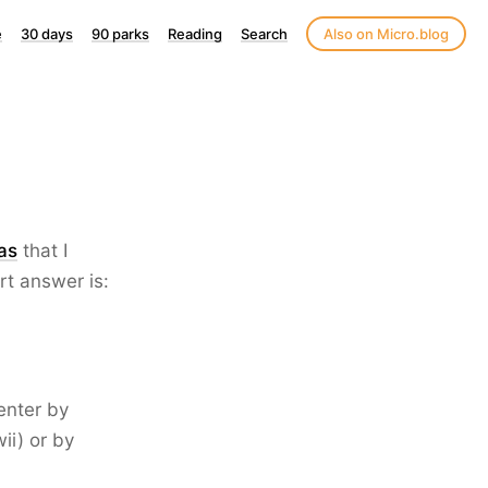
e
30 days
90 parks
Reading
Search
Also on Micro.blog
as
that I
t answer is:
enter by
ii) or by