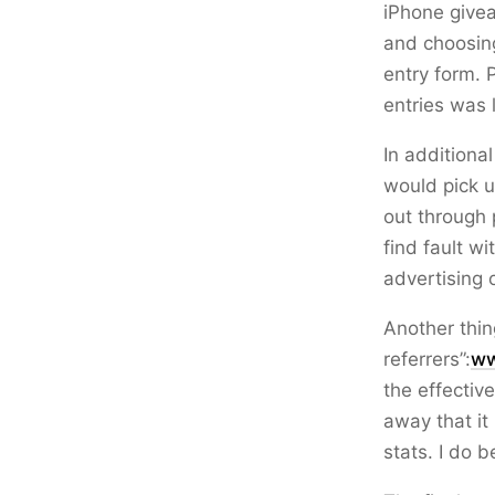
iPhone give
and choosin
entry form. 
entries was 
In additiona
would pick u
out through 
find fault w
advertising 
Another thin
referrers”:
ww
the effectiv
away that it 
stats. I do b