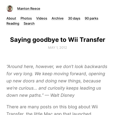
Manton Reece
About
Photos
Videos
Archive
30 days
90 parks
Reading
Search
Saying goodbye to Wii Transfer
MAY 1, 2012
“Around here, however, we don’t look backwards
for very long. We keep moving forward, opening
up new doors and doing new things, because
we’re curious… and curiosity keeps leading us
down new paths.” — Walt Disney
There are many posts on this blog about Wii
Transfer, the little Mac app that launched