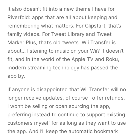
It also doesn’t fit into a new theme I have for
Riverfold: apps that are all about keeping and
remembering what matters. For Clipstart, that’s
family videos. For Tweet Library and Tweet
Marker Plus, that’s old tweets. Wii Transfer is
about… listening to music on your Wii? It doesn’t
fit, and in the world of the Apple TV and Roku,
modern streaming technology has passed the
app by.
If anyone is disappointed that Wii Transfer will no
longer receive updates, of course I offer refunds.
I won’t be selling or open sourcing the app,
preferring instead to continue to support existing
customers myself for as long as they want to use
the app. And I’ll keep the automatic bookmark