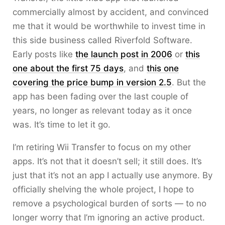
commercially almost by accident, and convinced
me that it would be worthwhile to invest time in
this side business called Riverfold Software.
Early posts like
the launch post in 2006
or
this
one about the first 75 days
, and
this one
covering the price bump in version 2.5
. But the
app has been fading over the last couple of
years, no longer as relevant today as it once
was. It’s time to let it go.
I’m retiring Wii Transfer to focus on my other
apps. It’s not that it doesn’t sell; it still does. It’s
just that it’s not an app I actually use anymore. By
officially shelving the whole project, I hope to
remove a psychological burden of sorts — to no
longer worry that I’m ignoring an active product.