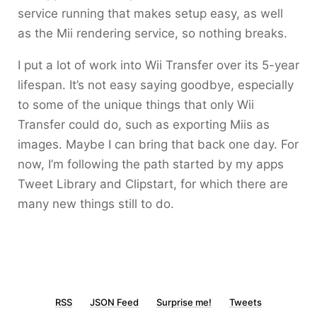
service running that makes setup easy, as well
as the Mii rendering service, so nothing breaks.
I put a lot of work into Wii Transfer over its 5-year
lifespan. It’s not easy saying goodbye, especially
to some of the unique things that only Wii
Transfer could do, such as exporting Miis as
images. Maybe I can bring that back one day. For
now, I’m following the path started by my apps
Tweet Library and Clipstart, for which there are
many new things still to do.
RSS
JSON Feed
Surprise me!
Tweets