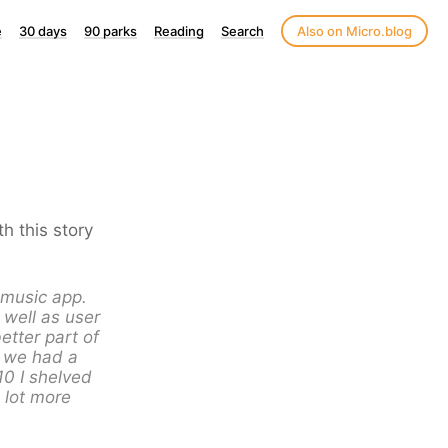
e
30 days
90 parks
Reading
Search
Also on Micro.blog
h this story
e music app.
 well as user
etter part of
, we had a
10 I shelved
a lot more