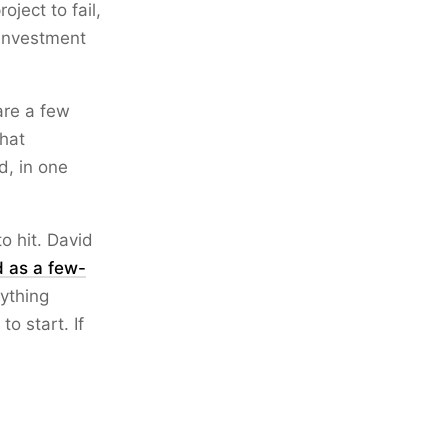
ject to fail,
 investment
are a few
that
d, in one
o hit. David
d as a few-
ything
o start. If