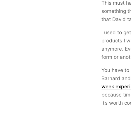
This must ha
something th
that David ta
I used to ge
products I w
anymore. Eve
form or anot
You have to 
Barnard and 
week exper
because time
it’s worth co