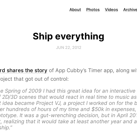
About
Photos
Videos
Archiv
Ship everything
JUN 22, 2012
rd shares the story
of App Cubby’s Timer app, along wit
roject that got out of control:
he Spring of 2009 I had this great idea for an interactiv
f 2D/3D scenes that would react in real time to music as
t idea became Project VJ, a project I worked on for the b
ter hundreds of hours of my time and $50k in expenses
totype. It was a gut-wrenching decision, but in April 20
t, realizing that it would take at least another year and 
hip.”