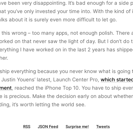
ve been very disappointing. It’s bad enough for a side pro
at you’ve only invested your time into. With the kind of
lks about it is surely even more difficult to let go.
t this wrong – too many apps, not enough polish. There 
orked on that never saw the light of day. But I don’t do 
rything I have worked on in the last 2 years has shippe
her.
ship everything because you never know what is going t
Justin Youens’ latest, Launch Center Pro,
which starte
iment
, reached the iPhone Top 10. You have to ship ever
 is precious. Make the decision early on about whether t
ding, it’s worth letting the world see.
RSS
JSON Feed
Surprise me!
Tweets