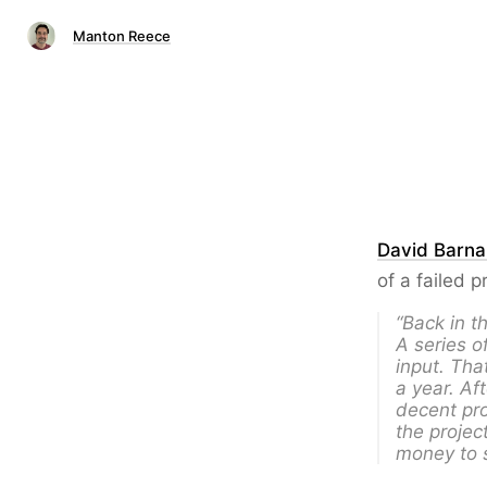
Manton Reece
David Barna
of a failed p
“Back in t
A series o
input. Tha
a year. Af
decent pro
the projec
money to s