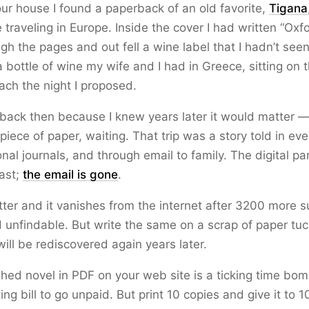
our house I found a paperback of an old favorite,
Tigana
traveling in Europe. Inside the cover I had written “Oxfo
ugh the pages and out fell a wine label that I hadn’t seen
a bottle of wine my wife and I had in Greece, sitting on 
ach the night I proposed.
t back then because I knew years later it would matter
piece of paper, waiting. That trip was a story told in eve
nal journals, and through email to family. The digital pa
last;
the email is gone
.
tter and it vanishes from the internet after 3200 more s
 unfindable. But write the same on a scrap of paper tuc
will be rediscovered again years later.
shed novel in PDF on your web site is a ticking time bom
ing bill to go unpaid. But print 10 copies and give it to 