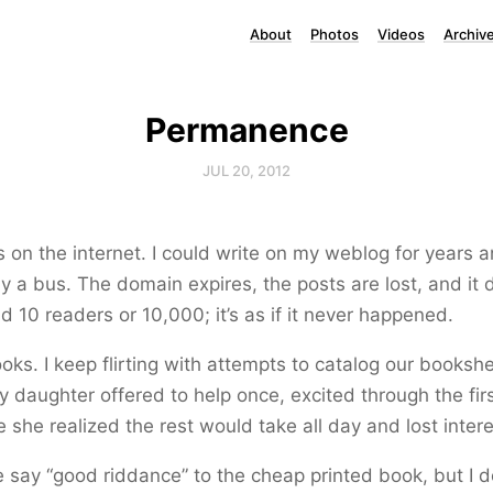
About
Photos
Videos
Archiv
Permanence
JUL 20, 2012
s on the internet. I could write on my weblog for years 
by a bus. The domain expires, the posts are lost, and it 
ad 10 readers or 10,000; it’s as if it never happened.
books. I keep flirting with attempts to catalog our booksh
y daughter offered to help once, excited through the fi
 she realized the rest would take all day and lost intere
say “good riddance” to the cheap printed book, but I d