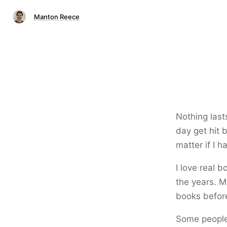
Manton Reece
Nothing last
day get hit 
matter if I h
I love real 
the years. M
books before
Some people 