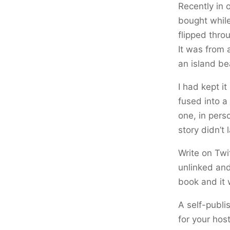
Recently in 
bought while 
flipped thro
It was from 
an island be
I had kept i
fused into a 
one, in perso
story didn’t 
Write on Twi
unlinked and
book and it 
A self-publi
for your host