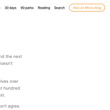
e
30 days
90 parks
Reading
Search
Also on Micro.blog
and the next
doesn’t
elves over
rst hundred
st.
on’t agree.