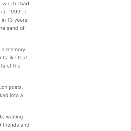
, which I had
rd, 1999”. I
 in 13 years.
the sand of
 — a memory
nts like that
rts of the
uch posts,
ked into a
b, waiting
10 friends and