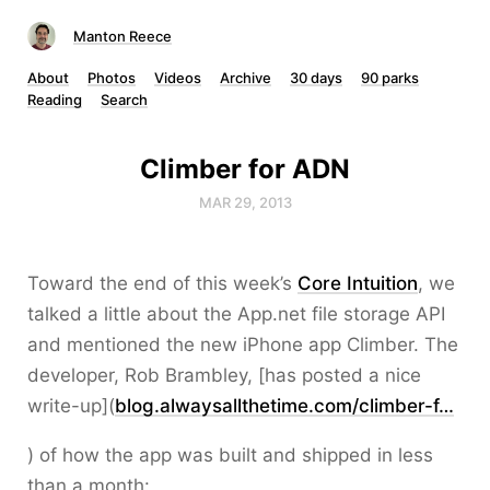
Manton Reece
About
Photos
Videos
Archive
30 days
90 parks
Reading
Search
Climber for ADN
MAR 29, 2013
Toward the end of this week’s
Core Intuition
, we
talked a little about the App.net file storage API
and mentioned the new iPhone app Climber. The
developer, Rob Brambley, [has posted a nice
write-up](
blog.alwaysallthetime.com/climber-f…
) of how the app was built and shipped in less
than a month: