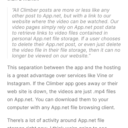
“All Climber posts are more or less like any
other post to App.net, but with a link to our
website where the video can be watched. Our
video pages simply rely on App.net post data
to retrieve links to video files contained in
personal App.net file storage. If a user chooses
to delete their App.net post, or even just delete
the video file in their file storage, then it can no
longer be viewed on our website.”
This separation between the app and the hosting
is a great advantage over services like Vine or
Instagram. If the Climber app goes away or their
web site is down, the videos are just .mp4 files
on App.net. You can download them to your
computer with any App.net file browsing client.
There’s a lot of activity around App.net file