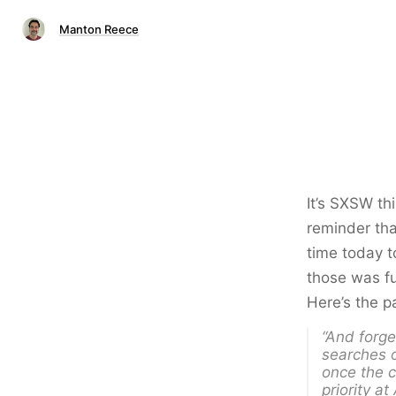
Manton Reece
It’s SXSW th
reminder tha
time today t
those was fu
Here’s the p
“And forge
searches 
once the c
priority at