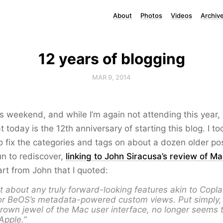
About
Photos
Videos
Archiv
12 years of blogging
MAR 9, 2014
is weekend, and while I’m again not attending this year, i
t today is the 12th anniversary of starting this blog. I t
o fix the categories and tags on about a dozen older po
n to rediscover,
linking to John Siracusa’s review of M
art from John that I quoted:
t about any truly forward-looking features akin to Copl
or BeOS’s metadata-powered custom views. Put simply, 
rown jewel of the Mac user interface, no longer seems 
 Apple.”