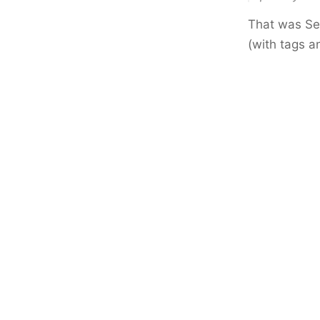
That was Sep
(with tags a