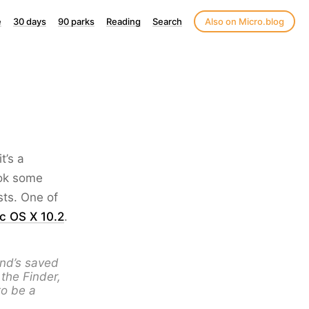
e
30 days
90 parks
Reading
Search
Also on Micro.blog
t’s a
ook some
sts. One of
ac OS X 10.2
.
and’s saved
the Finder,
to be a