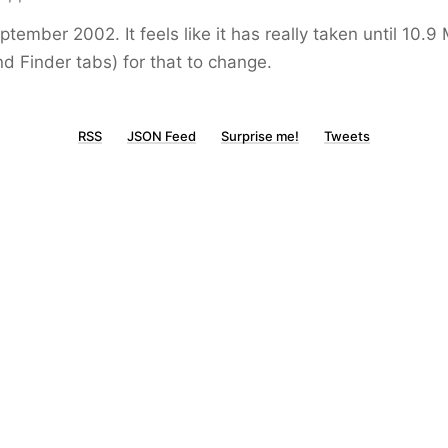
tember 2002. It feels like it has really taken until 10.9
nd Finder tabs) for that to change.
RSS
JSON Feed
Surprise me!
Tweets