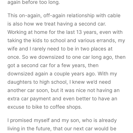
again before too long.
This on-again, off-again relationship with cable
is also how we treat having a second car.
Working at home for the last 13 years, even with
taking the kids to school and various errands, my
wife and I rarely need to be in two places at
once. So we downsized to one car long ago, then
got a second car for a few years, then
downsized again a couple years ago. With my
daughters to high school, I knew we’d need
another car soon, but it was nice not having an
extra car payment and even better to have an
excuse to bike to coffee shops.
I promised myself and my son, who is already
living in the future, that our next car would be