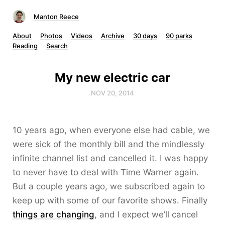
Manton Reece
About
Photos
Videos
Archive
30 days
90 parks
Reading
Search
My new electric car
NOV 20, 2014
10 years ago, when everyone else had cable, we
were sick of the monthly bill and the mindlessly
infinite channel list and cancelled it. I was happy
to never have to deal with Time Warner again.
But a couple years ago, we subscribed again to
keep up with some of our favorite shows. Finally
things are changing
, and I expect we’ll cancel