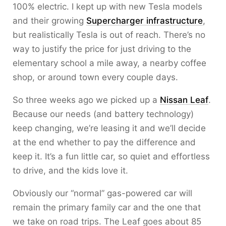
100% electric. I kept up with new Tesla models
and their growing
Supercharger infrastructure
,
but realistically Tesla is out of reach. There’s no
way to justify the price for just driving to the
elementary school a mile away, a nearby coffee
shop, or around town every couple days.
So three weeks ago we picked up a
Nissan Leaf
.
Because our needs (and battery technology)
keep changing, we’re leasing it and we’ll decide
at the end whether to pay the difference and
keep it. It’s a fun little car, so quiet and effortless
to drive, and the kids love it.
Obviously our “normal” gas-powered car will
remain the primary family car and the one that
we take on road trips. The Leaf goes about 85