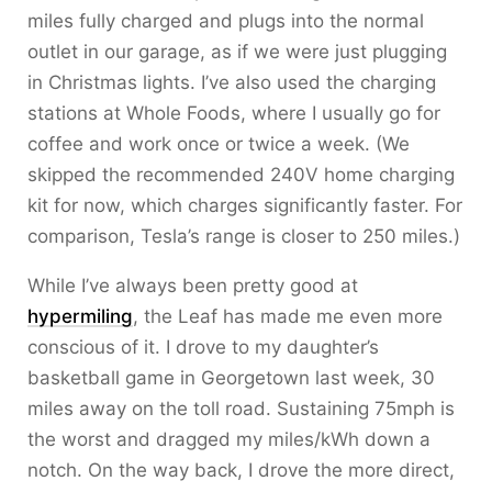
miles fully charged and plugs into the normal
outlet in our garage, as if we were just plugging
in Christmas lights. I’ve also used the charging
stations at Whole Foods, where I usually go for
coffee and work once or twice a week. (We
skipped the recommended 240V home charging
kit for now, which charges significantly faster. For
comparison, Tesla’s range is closer to 250 miles.)
While I’ve always been pretty good at
hypermiling
, the Leaf has made me even more
conscious of it. I drove to my daughter’s
basketball game in Georgetown last week, 30
miles away on the toll road. Sustaining 75mph is
the worst and dragged my miles/kWh down a
notch. On the way back, I drove the more direct,