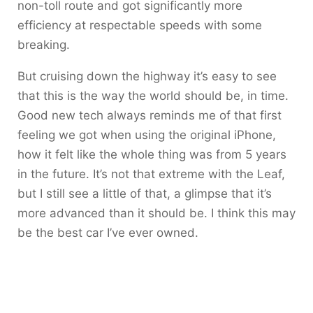
non-toll route and got significantly more
efficiency at respectable speeds with some
breaking.
But cruising down the highway it’s easy to see
that this is the way the world should be, in time.
Good new tech always reminds me of that first
feeling we got when using the original iPhone,
how it felt like the whole thing was from 5 years
in the future. It’s not that extreme with the Leaf,
but I still see a little of that, a glimpse that it’s
more advanced than it should be. I think this may
be the best car I’ve ever owned.