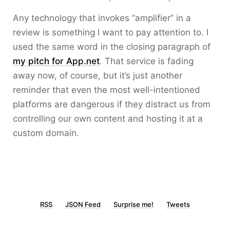
Any technology that invokes “amplifier” in a
review is something I want to pay attention to. I
used the same word in the closing paragraph of
my pitch for App.net
. That service is fading
away now, of course, but it’s just another
reminder that even the most well-intentioned
platforms are dangerous if they distract us from
controlling our own content and hosting it at a
custom domain.
RSS
JSON Feed
Surprise me!
Tweets