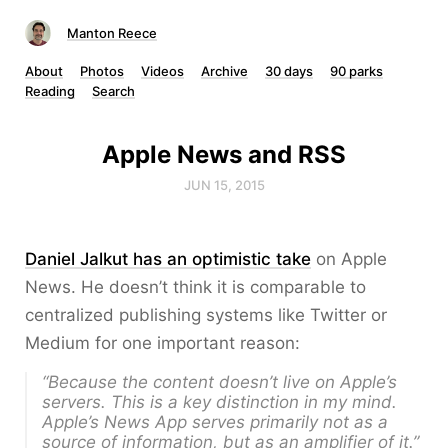
Manton Reece
About
Photos
Videos
Archive
30 days
90 parks
Reading
Search
Apple News and RSS
JUN 15, 2015
Daniel Jalkut has an optimistic take
on Apple
News. He doesn’t think it is comparable to
centralized publishing systems like Twitter or
Medium for one important reason:
“Because
the content doesn’t live on Apple’s
servers
. This is a key distinction in my mind.
Apple’s News App serves primarily not as a
source
of information, but as an amplifier of it.”