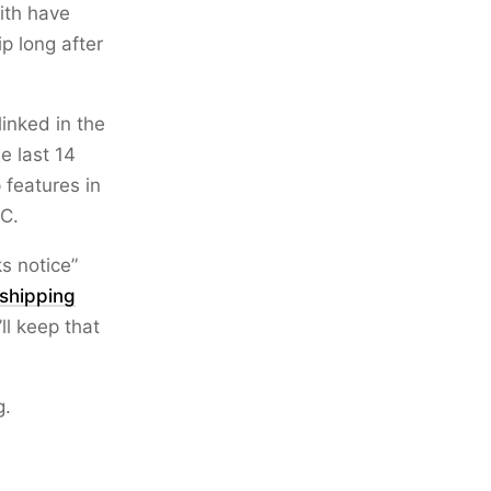
ith have
p long after
linked in the
e last 14
 features in
C.
ks notice”
shipping
’ll keep that
g.