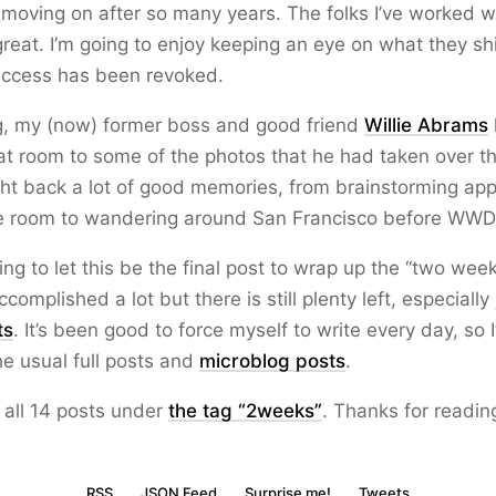
 moving on after so many years. The folks I’ve worked w
great. I’m going to enjoy keeping an eye on what they shi
ccess has been revoked.
g, my (now) former boss and good friend
Willie Abrams
 room to some of the photos that he had taken over th
ht back a lot of good memories, from brainstorming app
e room to wandering around San Francisco before WWD
oing to let this be the final post to wrap up the “two wee
accomplished a lot but there is still plenty left, especially
ts
. It’s been good to force myself to write every day, so I
he usual full posts and
microblog posts
.
 all 14 posts under
the tag “2weeks”
. Thanks for readin
RSS
JSON Feed
Surprise me!
Tweets