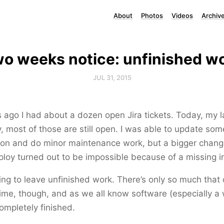
About
Photos
Videos
Archiv
o weeks notice: unfinished w
JUL 31, 2015
ago I had about a dozen open Jira tickets. Today, my l
 most of those are still open. I was able to update som
on and do minor maintenance work, but a bigger chang
loy turned out to be impossible because of a missing in
fying to leave unfinished work. There’s only so much tha
 time, though, and as we all know software (especially a
completely finished.