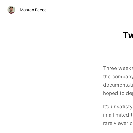
Manton Reece
Tw
Three weeks 
the company,
documentati
hoped to dep
It’s unsatis
in a limited
rarely ever 