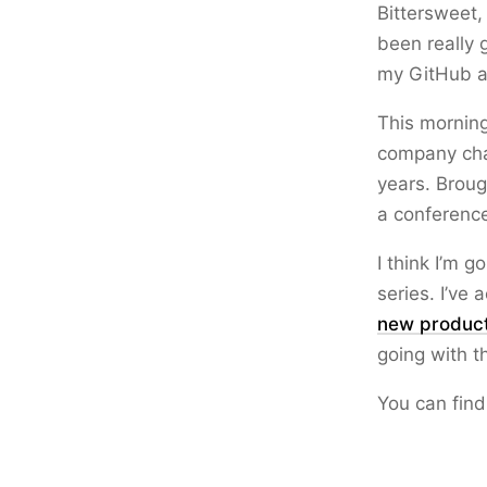
Bittersweet,
been really 
my GitHub a
This mornin
company chat
years. Broug
a conferenc
I think I’m g
series. I’ve 
new produc
going with t
You can find