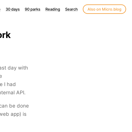
e
30 days
90 parks
Reading
Search
Also on Micro.blog
ork
ast day with
e
e I had
ternal API.
t can be done
 web app) is