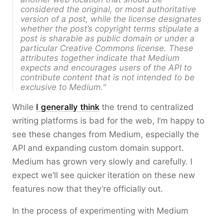
considered
the original
, or most authoritative
version of a post, while the license designates
whether the post’s copyright terms stipulate a
post is sharable as public domain or under a
particular Creative Commons license. These
attributes together indicate that Medium
expects and encourages users of the API to
contribute content that is not intended to be
exclusive to Medium."
While
I generally think
the trend to centralized
writing platforms is bad for the web, I’m happy to
see these changes from Medium, especially the
API and expanding custom domain support.
Medium has grown very slowly and carefully. I
expect we’ll see quicker iteration on these new
features now that they’re officially out.
In the process of experimenting with Medium