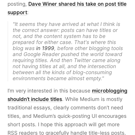
posting,
Dave Winer shared his take on post title
support
:
"It seems they have arrived at what I think is
the correct answer: posts can have titles or
not, and the content system has to be
prepared for either case. That's where this
blog was
in 1999
, before other blogging tools
and Google Reader pushed the world toward
requiring titles. And then Twitter came along
not having titles at all, and the intersection
between all the kinds of blog-consuming
environments became almost empty."
I’m very interested in this because
microblogging
shouldn’t include titles
. While Medium is mostly
traditional essays, clearly comments don’t need
titles, and Medium’s quick-posting UI encourages
short posts. I hope this approach will get more
RSS readers to gracefully handle title-less posts.