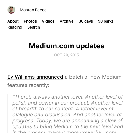
Manton Reece
About
Photos
Videos
Archive
30 days
90 parks
Reading
Search
Medium.com updates
OCT 29, 2015
Ev Williams announced
a batch of new Medium
features recently:
"There’s always another level. Another level of
polish and power in our product. Another level
of breadth to our content. Another level of
dialogue and discussion. And another level of
progress. Today, we are announcing a slew of
updates to bring Medium to the next level and
in the process make it more powerful, more