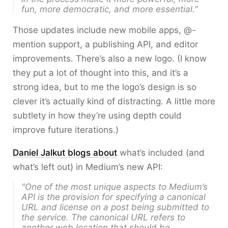
fun, more democratic, and more essential."
Those updates include new mobile apps, @-
mention support, a publishing API, and editor
improvements. There’s also a new logo. (I know
they put a lot of thought into this, and it’s a
strong idea, but to me the logo’s design is so
clever it’s actually kind of distracting. A little more
subtlety in how they’re using depth could
improve future iterations.)
Daniel Jalkut blogs about
what’s included (and
what’s left out) in Medium’s new API:
"One of the most unique aspects to Medium’s
API is the provision for specifying a
canonical
URL
and
license
on a post being submitted to
the service. The canonical URL refers to
another web location that should be