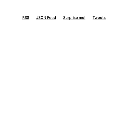
RSS
JSON Feed
Surprise me!
Tweets