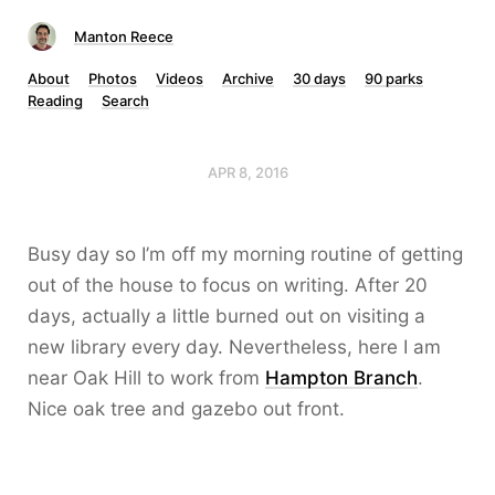
Manton Reece
About
Photos
Videos
Archive
30 days
90 parks
Reading
Search
APR 8, 2016
Busy day so I’m off my morning routine of getting
out of the house to focus on writing. After 20
days, actually a little burned out on visiting a
new library every day. Nevertheless, here I am
near Oak Hill to work from
Hampton Branch
.
Nice oak tree and gazebo out front.