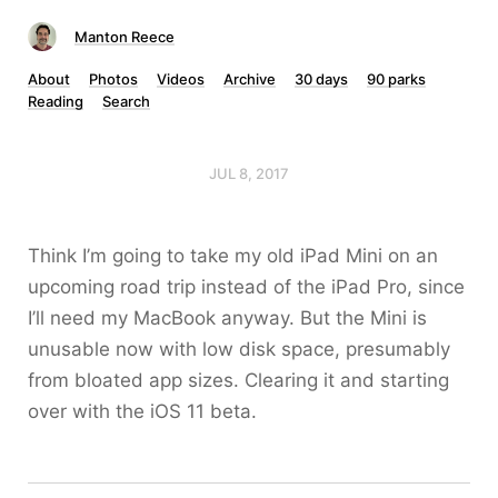
Manton Reece
About
Photos
Videos
Archive
30 days
90 parks
Reading
Search
JUL 8, 2017
Think I’m going to take my old iPad Mini on an
upcoming road trip instead of the iPad Pro, since
I’ll need my MacBook anyway. But the Mini is
unusable now with low disk space, presumably
from bloated app sizes. Clearing it and starting
over with the iOS 11 beta.