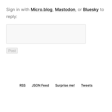
Sign in with
Micro.blog
,
Mastodon
, or
Bluesky
to
reply:
RSS
JSON Feed
Surprise me!
Tweets