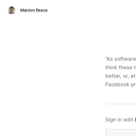
Manton Reece
“As software
think these 
better, or, a
Facebook p
Sign in with