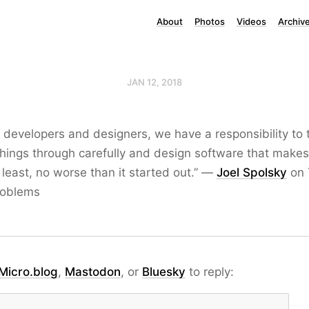
About
Photos
Videos
Archiv
JAN 12, 2018
 developers and designers, we have a responsibility to 
things through carefully and design software that makes
t least, no worse than it started out.” —
Joel Spolsky
on 
roblems
Micro.blog
,
Mastodon
, or
Bluesky
to reply: