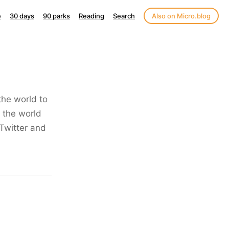
e
30 days
90 parks
Reading
Search
Also on Micro.blog
the world to
 the world
Twitter and