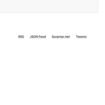
RSS
JSON Feed
Surprise me!
Tweets